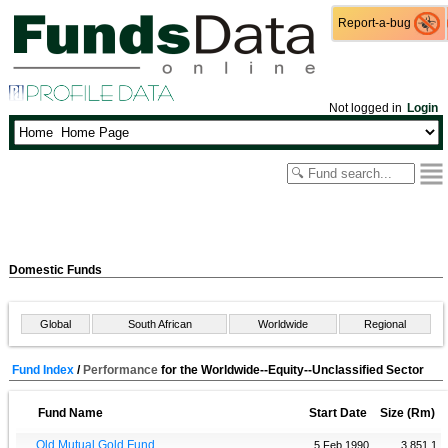
Report-a-bug
Report-a-bug
Not logged in
Login
Domestic Funds
Global
South African
Worldwide
Regional
Fund Index
/
Performance
for the Worldwide--Equity--Unclassified Sector
Fund Name
Start Date
Size (Rm)
Old Mutual Gold Fund
5 Feb 1990
3 851.1