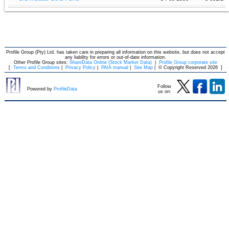
Profile Group (Pty) Ltd. has taken care in preparing all information on this website, but does not accept
any liability for errors or out-of-date information.
Other Profile Group sites:
ShareData Online (Stock Market Data)
|
Profile Group corporate site
[
Terms and Conditions
|
Privacy Policy
|
PAIA manual
|
Site Map
|
© Copyright Reserved 2026
]
Follow
Powered by
ProfileData
us on: