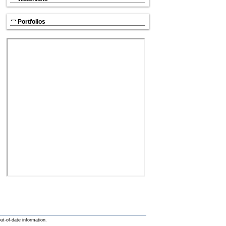
Portfolios
out-of-date information.