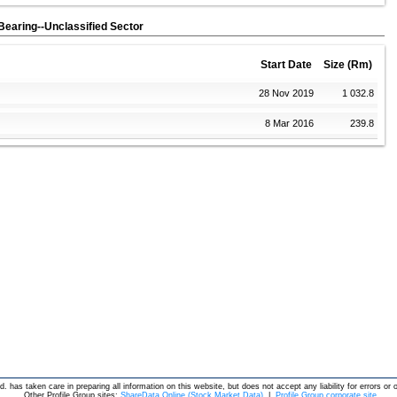
t Bearing--Unclassified Sector
Start Date
Size (Rm)
28 Nov 2019
1 032.8
8 Mar 2016
239.8
d. has taken care in preparing all information on this website, but does not accept any liability for errors or 
Other Profile Group sites:
ShareData Online (Stock Market Data)
|
Profile Group corporate site