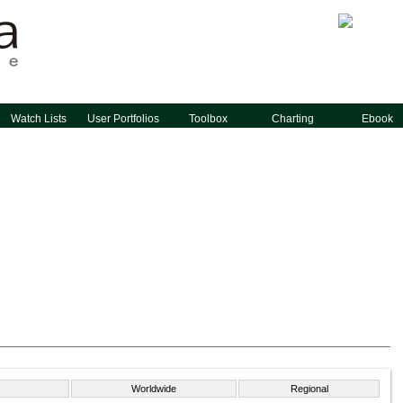
Watch Lists
User Portfolios
Toolbox
Charting
Ebook
Worldwide
Regional