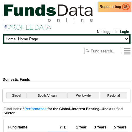
Report-a-bug
Report-a-bug
Not logged in
Login
Domestic Funds
Global
South African
Worldwide
Regional
Fund Index
/
Performance
for the Global--Interest Bearing--Unclassified
Sector