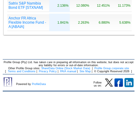
Profile Group (Pty) Ltd. has taken care in preparing all information on this website, but does not accept
any liability for errors or out-of-date information.
Other Profile Group sites:
ShareData Online (Stock Market Data)
|
Profile Group corporate site
[
Terms and Conditions
|
Privacy Policy
|
PAIA manual
|
Site Map
|
© Copyright Reserved 2026
]
Follow
Powered by
ProfileData
us on: