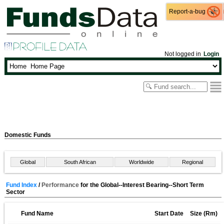
Report-a-bug
Report-a-bug
Not logged in
Login
Domestic Funds
Global
South African
Worldwide
Regional
Fund Index
/
Performance
for the Global--Interest Bearing--Short Term
Sector
Fund Name
Start Date
Size (Rm)