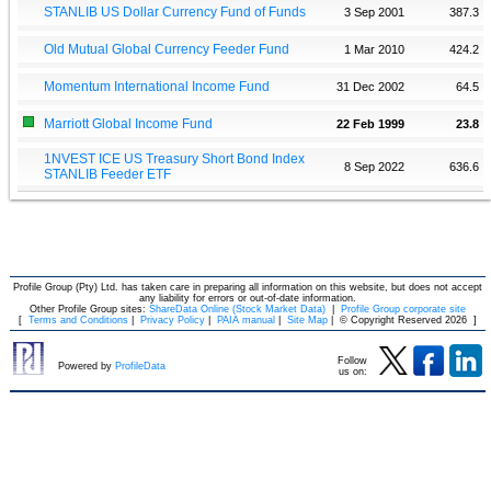
STANLIB US Dollar Currency Fund of Funds
3 Sep 2001
387.3
Old Mutual Global Currency Feeder Fund
1 Mar 2010
424.2
Momentum International Income Fund
31 Dec 2002
64.5
Marriott Global Income Fund
22 Feb 1999
23.8
1NVEST ICE US Treasury Short Bond Index
8 Sep 2022
636.6
STANLIB Feeder ETF
Profile Group (Pty) Ltd. has taken care in preparing all information on this website, but does not accept
any liability for errors or out-of-date information.
Other Profile Group sites:
ShareData Online (Stock Market Data)
|
Profile Group corporate site
[
Terms and Conditions
|
Privacy Policy
|
PAIA manual
|
Site Map
|
© Copyright Reserved 2026
]
Follow
Powered by
ProfileData
us on: