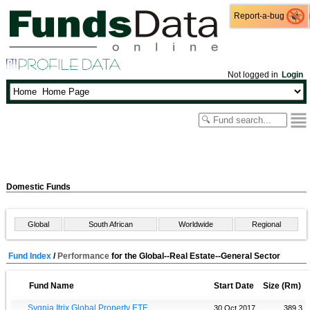
Report-a-bug
Report-a-bug
Not logged in
Login
Domestic Funds
Global
South African
Worldwide
Regional
Fund Index
/
Performance
for the Global--Real Estate--General Sector
Fund Name
Start Date
Size (Rm)
Sygnia Itrix Global Property ETF
30 Oct 2017
389.3