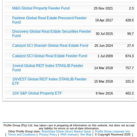
M&G Global Property Feeder Fund
25 Nov 2021
2.3
Fairtree Global Real Estate Prescient Feeder
19 Apr 2017
428.5
Fund
Discovery Global Real Estate Securities Feeder
30 Jul 2015
99.7
Fund
Catalyst SCI Shariah Global Real Estate Fund
25 Jun 2024
27.4
Catalyst SCI Global Real Estate Feeder Fund
1 Jul 2009
874.3
1nvest Global REIT Index STANLIB Feeder
14 Mar 2018
757.7
Fund
1NVEST Global REIT Index STANLIB Feeder
15 Mar 2018
101.3
ETF
10X S&P Global Property ETF
9 Nov 2016
402.2
Profile Group (Pty) Ltd. has taken care in preparing all information on this website, but does not accept
any liability for errors or out-of-date information.
Other Profile Group sites:
ShareData Online (Stock Market Data)
|
Profile Group corporate site
[
Terms and Conditions
|
Privacy Policy
|
PAIA manual
|
Site Map
|
© Copyright Reserved 2026
]