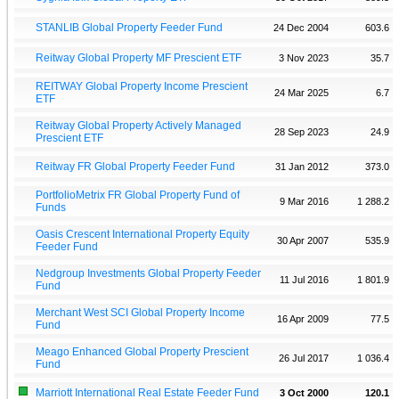
STANLIB Global Property Feeder Fund
24 Dec 2004
603.6
Reitway Global Property MF Prescient ETF
3 Nov 2023
35.7
REITWAY Global Property Income Prescient
24 Mar 2025
6.7
ETF
Reitway Global Property Actively Managed
28 Sep 2023
24.9
Prescient ETF
Reitway FR Global Property Feeder Fund
31 Jan 2012
373.0
PortfolioMetrix FR Global Property Fund of
9 Mar 2016
1 288.2
Funds
Oasis Crescent International Property Equity
30 Apr 2007
535.9
Feeder Fund
Nedgroup Investments Global Property Feeder
11 Jul 2016
1 801.9
Fund
Merchant West SCI Global Property Income
16 Apr 2009
77.5
Fund
Meago Enhanced Global Property Prescient
26 Jul 2017
1 036.4
Fund
Marriott International Real Estate Feeder Fund
3 Oct 2000
120.1