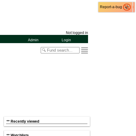
Report-a-bug
Report-a-bug
Not logged in
Admin
Login
Recently viewed
Watchlists