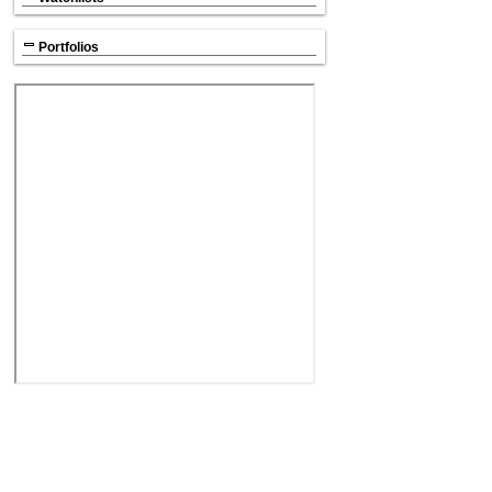
Portfolios