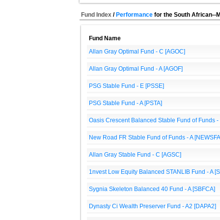
Fund Index
/
Performance
for the South African--