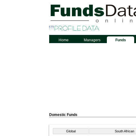
Home
Managers
Funds
Domestic Funds
Global
South African