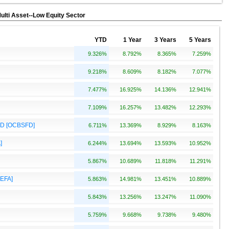
Multi Asset--Low Equity Sector