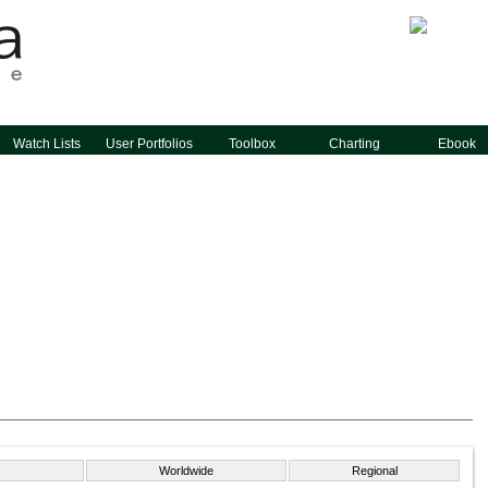
Watch Lists
User Portfolios
Toolbox
Charting
Ebook
Worldwide
Regional