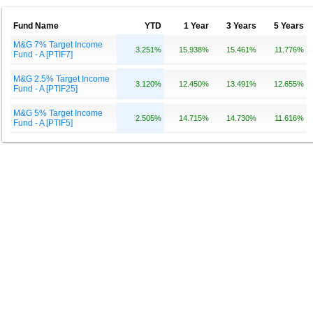
Fund Name
YTD
1 Year
3 Years
5 Years
M&G 7% Target Income
3.251%
15.938%
15.461%
11.776%
Fund - A [PTIF7]
M&G 2.5% Target Income
3.120%
12.450%
13.491%
12.655%
Fund - A [PTIF25]
M&G 5% Target Income
2.505%
14.715%
14.730%
11.616%
Fund - A [PTIF5]