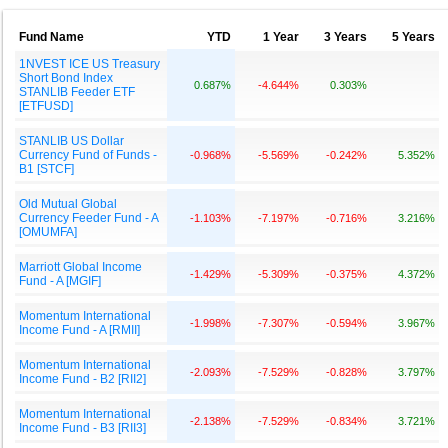
Fund Name
YTD
1 Year
3 Years
5 Years
1NVEST ICE US Treasury
Short Bond Index
0.687%
-4.644%
0.303%
STANLIB Feeder ETF
[ETFUSD]
STANLIB US Dollar
Currency Fund of Funds -
-0.968%
-5.569%
-0.242%
5.352%
B1 [STCF]
Old Mutual Global
Currency Feeder Fund - A
-1.103%
-7.197%
-0.716%
3.216%
[OMUMFA]
Marriott Global Income
-1.429%
-5.309%
-0.375%
4.372%
Fund - A [MGIF]
Momentum International
-1.998%
-7.307%
-0.594%
3.967%
Income Fund - A [RMII]
Momentum International
-2.093%
-7.529%
-0.828%
3.797%
Income Fund - B2 [RII2]
Momentum International
-2.138%
-7.529%
-0.834%
3.721%
Income Fund - B3 [RII3]