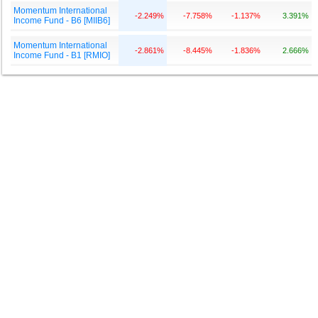
Momentum International
-2.249%
-7.758%
-1.137%
3.391%
Income Fund - B6 [MIIB6]
Momentum International
-2.861%
-8.445%
-1.836%
2.666%
Income Fund - B1 [RMIO]