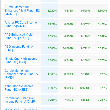
Curate Momentum
Enhanced Yield Fund - B2
5.020%
8.573%
9.528%
8.502%
[MCMB2]
Anchor FR Core Income
4.921%
8.666%
9.367%
8.421%
Fund - A [ABCIIA]
PPS Enhanced Yield
4.894%
8.420%
9.199%
8.169%
Fund - A2 [PEYA2]
PSG Income Fund - A
4.880%
10.566%
9.722%
8.336%
[PINF]
Ninety One High Income
4.848%
8.545%
9.239%
8.278%
Fund - H [HIGH]
Curate Momentum
Enhanced Yield Fund - A
4.806%
8.203%
9.148%
8.128%
[RMIS]
Ashburton SA Income
4.802%
9.994%
10.698%
9.078%
Fund - B1 [ASIB1]
Coronation Defensive
4.791%
7.855%
8.896%
7.786%
Income Fund - A [CIMF]