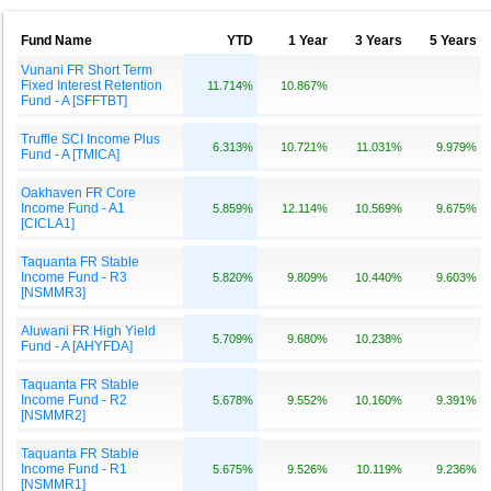
Fund Name
YTD
1 Year
3 Years
5 Years
Vunani FR Short Term
Fixed Interest Retention
11.714%
10.867%
Fund - A [SFFTBT]
Truffle SCI Income Plus
6.313%
10.721%
11.031%
9.979%
Fund - A [TMICA]
Oakhaven FR Core
Income Fund - A1
5.859%
12.114%
10.569%
9.675%
[CICLA1]
Taquanta FR Stable
Income Fund - R3
5.820%
9.809%
10.440%
9.603%
[NSMMR3]
Aluwani FR High Yield
5.709%
9.680%
10.238%
Fund - A [AHYFDA]
Taquanta FR Stable
Income Fund - R2
5.678%
9.552%
10.160%
9.391%
[NSMMR2]
Taquanta FR Stable
Income Fund - R1
5.675%
9.526%
10.119%
9.236%
[NSMMR1]