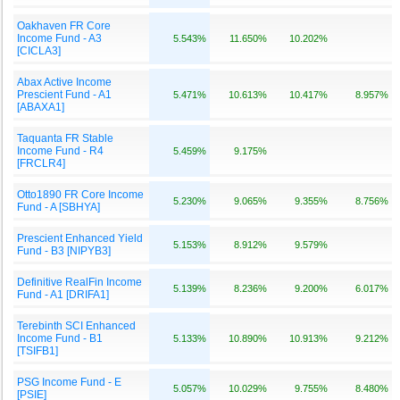
Oakhaven FR Core
Income Fund - A3
5.543%
11.650%
10.202%
[CICLA3]
Abax Active Income
Prescient Fund - A1
5.471%
10.613%
10.417%
8.957%
[ABAXA1]
Taquanta FR Stable
Income Fund - R4
5.459%
9.175%
[FRCLR4]
Otto1890 FR Core Income
5.230%
9.065%
9.355%
8.756%
Fund - A [SBHYA]
Prescient Enhanced Yield
5.153%
8.912%
9.579%
Fund - B3 [NIPYB3]
Definitive RealFin Income
5.139%
8.236%
9.200%
6.017%
Fund - A1 [DRIFA1]
Terebinth SCI Enhanced
Income Fund - B1
5.133%
10.890%
10.913%
9.212%
[TSIFB1]
PSG Income Fund - E
5.057%
10.029%
9.755%
8.480%
[PSIE]