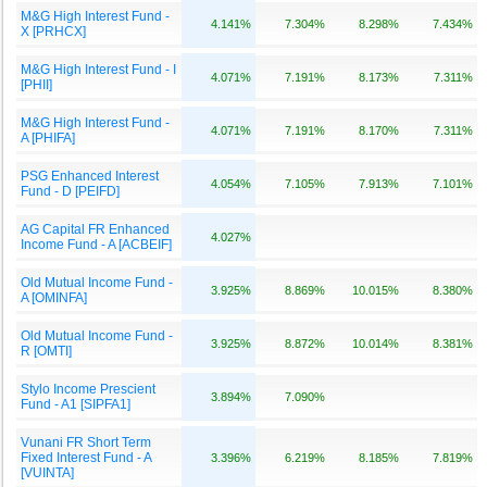
M&G High Interest Fund -
4.141%
7.304%
8.298%
7.434%
X [PRHCX]
M&G High Interest Fund - I
4.071%
7.191%
8.173%
7.311%
[PHII]
M&G High Interest Fund -
4.071%
7.191%
8.170%
7.311%
A [PHIFA]
PSG Enhanced Interest
4.054%
7.105%
7.913%
7.101%
Fund - D [PEIFD]
AG Capital FR Enhanced
4.027%
Income Fund - A [ACBEIF]
Old Mutual Income Fund -
3.925%
8.869%
10.015%
8.380%
A [OMINFA]
Old Mutual Income Fund -
3.925%
8.872%
10.014%
8.381%
R [OMTI]
Stylo Income Prescient
3.894%
7.090%
Fund - A1 [SIPFA1]
Vunani FR Short Term
Fixed Interest Fund - A
3.396%
6.219%
8.185%
7.819%
[VUINTA]