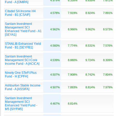
4.579%
8.335%
8.835%
7.672%
Fund - A [OMIPA]
Citadel SA Income H4
4.578%
7.919%
8.924%
7.891%
Fund - B1 [CSAIF]
Sanlam Investment
Management SCI
4.562%
8.966%
9.962%
8.573%
Enhanced Yield Fund - A1
[SEYA1]
STANLIB Enhanced Yield
4.560%
7.774%
8.531%
7.576%
Fund - B1 [SEYFB1]
Sanlam Investment
Management SCI Core
4.539%
8.880%
9.724%
8.309%
Income Fund - A [ACICA]
Ninety One STeFI Plus
4.507%
7.908%
8.742%
7.804%
Fund - H [CPFH]
Ashburton Stable Income
4.507%
7.893%
8.814%
7.979%
Fund - A [ASSIFA]
Sanlam Investment
Management SCI
4.467%
8.814%
Enhanced Yield Fund -
M5 [SIYFM5]