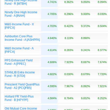
Ninety One High Income
4.741%
8.362%
9.050%
8.094%
Fund - R [MTBH]
Ninety One High Income
4.705%
8.296%
9.000%
8.030%
Fund - A [INAH]
M&G Income Fund - X
4.703%
8.422%
9.372%
8.504%
[PIFCX]
Ashburton Core Plus
4.640%
8.119%
8.890%
Income Fund - A [ASHPFA]
M&G Income Fund - A
4.614%
8.283%
9.241%
8.377%
[PIFCA]
PPS Enhanced Yield
4.606%
7.923%
8.697%
7.674%
Fund - A [PPEC]
STANLIB Extra Income
4.602%
8.030%
8.679%
7.720%
Fund - R [STDI]
Prescient Yield QuantPlus
4.595%
7.967%
8.892%
7.921%
Fund - A2 [PCQFB5]
Hollard FR Yield-Plus
4.584%
8.764%
9.652%
8.252%
Fund - B [HPYPF]
Old Mutual Core Income