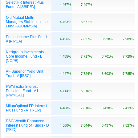
Select FR Interest Plus
4.467%
7.497%
Fund - A [SBIPFA]
Old Mutual Multi-
Managers Stable Income
4.463%
8.671%
Fund - A [OMMSIA]
Prime Income Plus Fund -
4.456%
7.837%
8.928%
7.909%
A [PIPCA]
Nedgroup Investments
Core Income Fund - B
4.455%
7.717%
8.701%
7.720%
[NCPB]
AF Superior Yield Unit
4.447%
7.724%
8.603%
7.785%
Trust - A [ISSC]
PWM Extra Interest
Prescient Fund - A1
4.414%
8.216%
[PWMEA1]
MitonOptimal FR Interest
4.408%
7.816%
8.438%
7.413%
Plus Fund - A [TRCP]
PSG Wealth Enhanced
Interest Fund of Funds - D
4.360%
7.544%
8.437%
7.527%
[PEID]