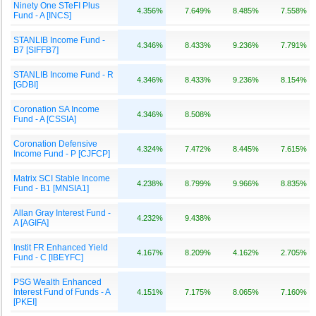
Ninety One STeFI Plus
4.356%
7.649%
8.485%
7.558%
Fund - A [INCS]
STANLIB Income Fund -
4.346%
8.433%
9.236%
7.791%
B7 [SIFFB7]
STANLIB Income Fund - R
4.346%
8.433%
9.236%
8.154%
[GDBI]
Coronation SA Income
4.346%
8.508%
Fund - A [CSSIA]
Coronation Defensive
4.324%
7.472%
8.445%
7.615%
Income Fund - P [CJFCP]
Matrix SCI Stable Income
4.238%
8.799%
9.966%
8.835%
Fund - B1 [MNSIA1]
Allan Gray Interest Fund -
4.232%
9.438%
A [AGIFA]
Instit FR Enhanced Yield
4.167%
8.209%
4.162%
2.705%
Fund - C [IBEYFC]
PSG Wealth Enhanced
Interest Fund of Funds - A
4.151%
7.175%
8.065%
7.160%
[PKEI]