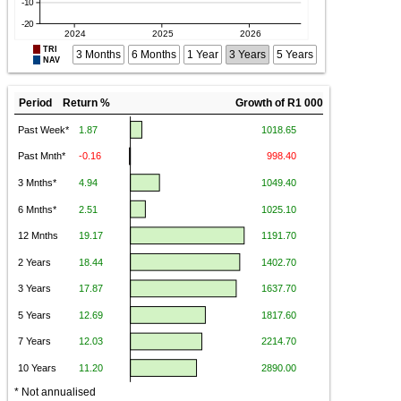
TRI
3 Months
6 Months
1 Year
3 Years
5 Years
NAV
Period Return %
Growth of R1 000
* Not annualised