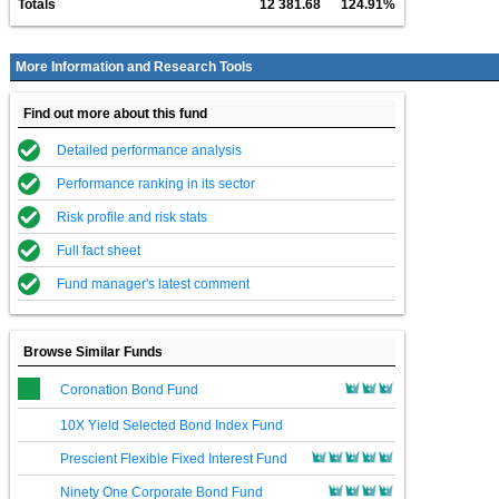
Totals
12 381.68
124.91%
More Information and Research Tools
Find out more about this fund
Detailed performance analysis
Performance ranking in its sector
Risk profile and risk stats
Full fact sheet
Fund manager's latest comment
Browse Similar Funds
Coronation Bond Fund
10X Yield Selected Bond Index Fund
Prescient Flexible Fixed Interest Fund
Ninety One Corporate Bond Fund