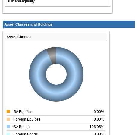
risk and liquidity.
Asset Classes and Holdings
Asset Classes
SA Equities
0.00%
Foreign Equities
0.00%
SA Bonds
106.95%
Foreign Bonds
0.00%