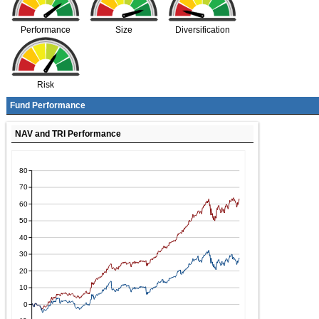
Performance
Size
Diversification
Risk
Fund Performance
NAV and TRI Performance