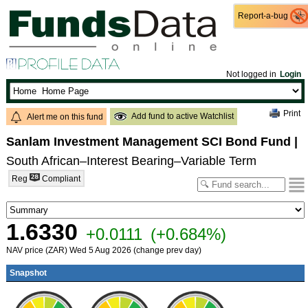
Report-a-bug
Report-a-bug
Not logged in
Login
Print
Add fund to active Watchlist
Alert me on this fund
Sanlam Investment Management SCI Bond Fund
|
South African–Interest Bearing–Variable Term
Reg
Compliant
1.6330
+0.0111
(+0.684%)
NAV price (ZAR) Wed 5 Aug 2026 (change prev day)
Snapshot