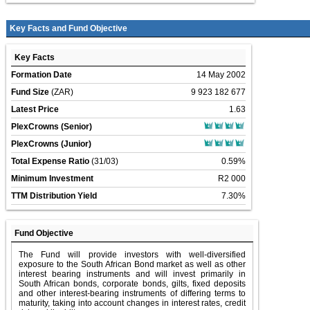
Key Facts and Fund Objective
Key Facts
Formation Date
14 May 2002
Fund Size
(ZAR)
9 923 182 677
Latest Price
1.63
PlexCrowns (Senior)
PlexCrowns (Junior)
Total Expense Ratio
(31/03)
0.59%
Minimum Investment
R2 000
TTM Distribution Yield
7.30%
Fund Objective
The Fund will provide investors with well-diversified
exposure to the South African Bond market as well as other
interest bearing instruments and will invest primarily in
South African bonds, corporate bonds, gilts, fixed deposits
and other interest-bearing instruments of differing terms to
maturity, taking into account changes in interest rates, credit