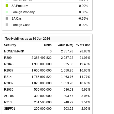
SA Property
0.00%
Foreign Property
0.00%
SA Cash
-6.95%
Foreign Cash
0.00%
Top Holdings as at 30 Jun 2026
Security
Units
Value (Rm)
% of Fund
MONEYMARK
0
2 857.78
28.83%
R209
2 388 497 822
2 087.22
21.06%
R2048
1 900 000 000
1 925.86
19.43%
R2037
1 600 000 000
1 650.95
16.65%
R214
1 765 997 822
1 463.76
14.77%
R2032
1 020 000 000
1 053.70
10.63%
R2035
550 000 000
586.53
5.92%
AGL06
300 000 000
303.67
3.06%
R213
251 500 000
248.99
2.51%
SBFF01
200 000 000
203.22
2.05%