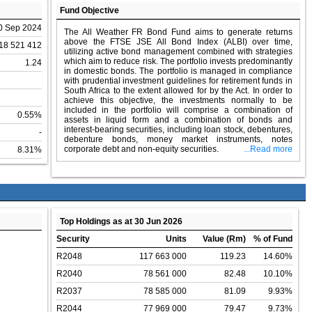
Fund Objective
0 Sep 2024
The All Weather FR Bond Fund aims to generate returns
above the FTSE JSE All Bond Index (ALBI) over time,
18 521 412
utilizing active bond management combined with strategies
which aim to reduce risk. The portfolio invests predominantly
1.24
in domestic bonds. The portfolio is managed in compliance
with prudential investment guidelines for retirement funds in
South Africa to the extent allowed for by the Act. In order to
achieve this objective, the investments normally to be
included in the portfolio will comprise a combination of
0.55%
assets in liquid form and a combination of bonds and
interest-bearing securities, including loan stock, debentures,
-
debenture bonds, money market instruments, notes
corporate debt and non-equity securities.
...Read more
8.31%
Top Holdings as at 30 Jun 2026
Security
Units
Value (Rm)
% of Fund
R2048
117 663 000
119.23
14.60%
R2040
78 561 000
82.48
10.10%
R2037
78 585 000
81.09
9.93%
R2044
77 969 000
79.47
9.73%