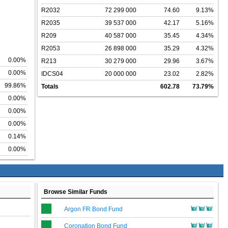
R2032
72 299 000
74.60
9.13%
R2035
39 537 000
42.17
5.16%
R209
40 587 000
35.45
4.34%
R2053
26 898 000
35.29
4.32%
0.00%
R213
30 279 000
29.96
3.67%
0.00%
IDCS04
20 000 000
23.02
2.82%
99.86%
Totals
602.78
73.79%
0.00%
0.00%
0.00%
0.14%
0.00%
Browse Similar Funds
Argon FR Bond Fund
Coronation Bond Fund