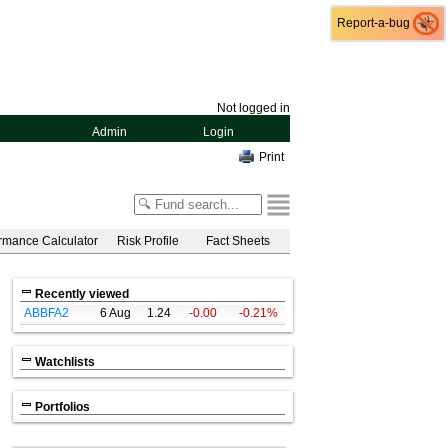
Report-a-bug
Report-a-bug
Not logged in
Admin
Login
Print
rmance Calculator
Risk Profile
Fact Sheets
Recently viewed
ABBFA2
6 Aug
1.24
-0.00
-0.21%
Watchlists
Portfolios