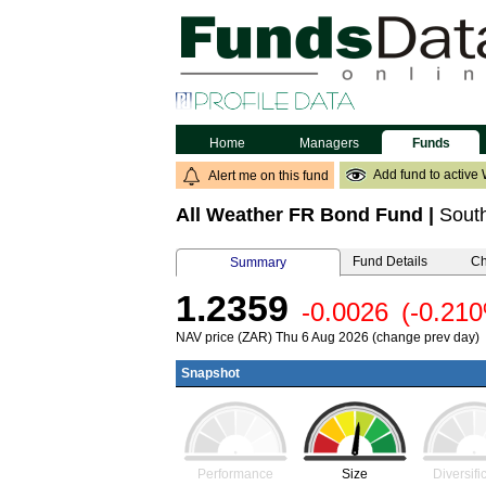
Home
Managers
Funds
Add fund to active 
Alert me on this fund
All Weather FR Bond Fund
|
South
Fund Details
Ch
Summary
1.2359
-0.0026
(-0.21
NAV price (ZAR) Thu 6 Aug 2026 (change prev day)
Snapshot
Performance
Size
Diversifi