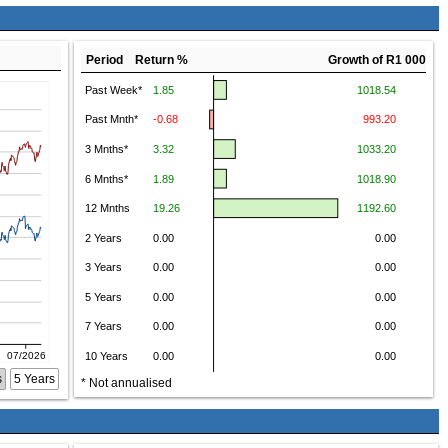
Period Return %
Growth of R1 000
s
5 Years
* Not annualised