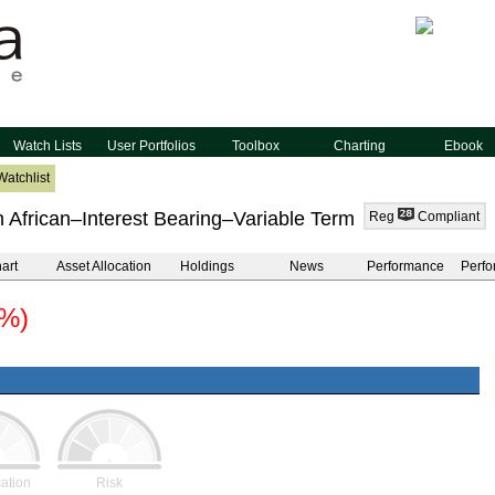
Watch Lists
User Portfolios
Toolbox
Charting
Ebook
Watchlist
 African–Interest Bearing–Variable Term
Reg
Compliant
art
Asset Allocation
Holdings
News
Performance
Perfo
0%)
cation
Risk