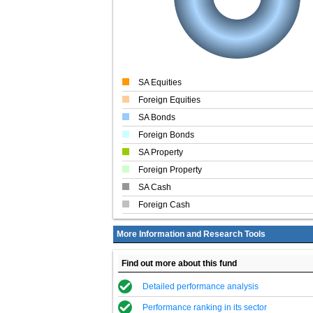
SA Equities
Foreign Equities
SA Bonds
Foreign Bonds
SA Property
Foreign Property
SA Cash
Foreign Cash
More Information and Research Tools
Find out more about this fund
Detailed performance analysis
Performance ranking in its sector