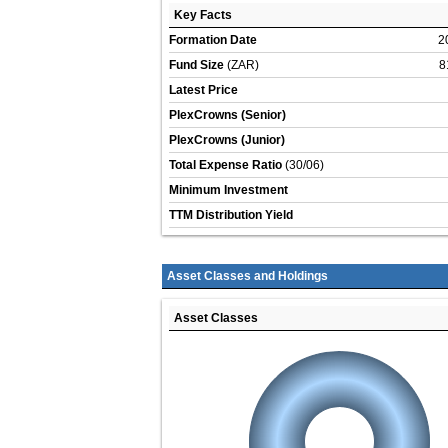
Key Facts
Formation Date
2
Fund Size
(ZAR)
8
Latest Price
PlexCrowns (Senior)
PlexCrowns (Junior)
Total Expense Ratio
(30/06)
Minimum Investment
TTM Distribution Yield
Asset Classes and Holdings
Asset Classes