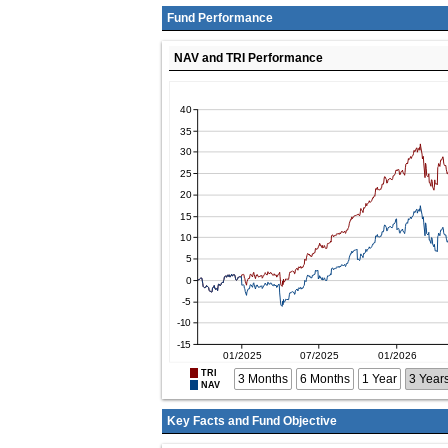
Fund Performance
NAV and TRI Performance
TRI
3 Months
6 Months
1 Year
3 Year
NAV
Key Facts and Fund Objective