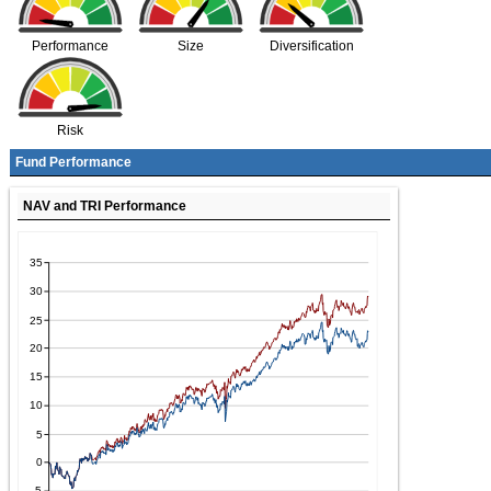
Performance
Size
Diversification
Risk
Fund Performance
NAV and TRI Performance