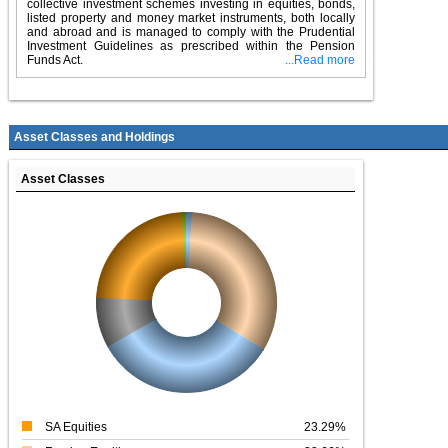
collective investment schemes investing in equities, bonds,
listed property and money market instruments, both locally
and abroad and is managed to comply with the Prudential
Investment Guidelines as prescribed within the Pension
Funds Act.
...Read more
Asset Classes and Holdings
Asset Classes
SA Equities
23.29%