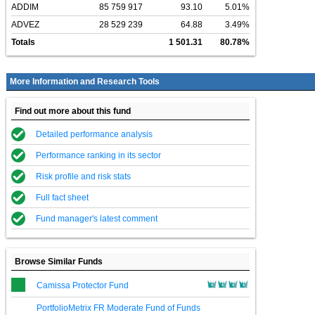
ADDIM
85 759 917
93.10
5.01%
ADVEZ
28 529 239
64.88
3.49%
Totals
1 501.31
80.78%
More Information and Research Tools
Find out more about this fund
Detailed performance analysis
Performance ranking in its sector
Risk profile and risk stats
Full fact sheet
Fund manager's latest comment
Browse Similar Funds
Camissa Protector Fund
PortfolioMetrix FR Moderate Fund of Funds