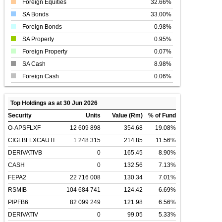
Foreign Equities
32.66%
SA Bonds
33.00%
Foreign Bonds
0.98%
SA Property
0.95%
Foreign Property
0.07%
SA Cash
8.98%
Foreign Cash
0.06%
Top Holdings as at 30 Jun 2026
Security
Units
Value (Rm)
% of Fund
O-APSFLXF
12 609 898
354.68
19.08%
CIGLBFLXCAUTI
1 248 315
214.85
11.56%
DERIVATIVB
0
165.45
8.90%
CASH
0
132.56
7.13%
FEPA2
22 716 008
130.34
7.01%
RSMIB
104 684 741
124.42
6.69%
PIPFB6
82 099 249
121.98
6.56%
DERIVATIV
0
99.05
5.33%