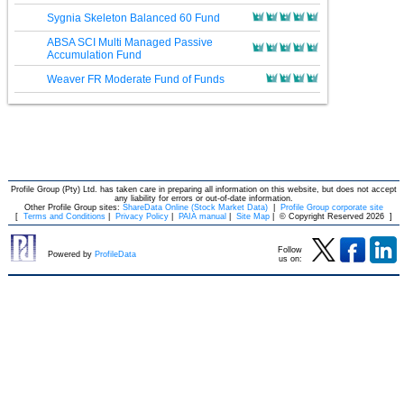
Sygnia Skeleton Balanced 60 Fund
ABSA SCI Multi Managed Passive
Accumulation Fund
Weaver FR Moderate Fund of Funds
Profile Group (Pty) Ltd. has taken care in preparing all information on this website, but does not accept
any liability for errors or out-of-date information.
Other Profile Group sites:
ShareData Online (Stock Market Data)
|
Profile Group corporate site
[
Terms and Conditions
|
Privacy Policy
|
PAIA manual
|
Site Map
|
© Copyright Reserved 2026
]
Follow
Powered by
ProfileData
us on: