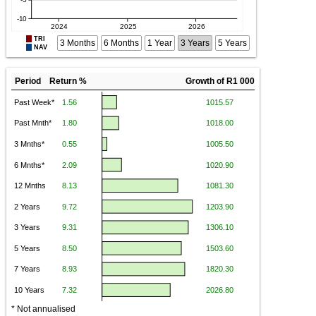
TRI
3 Months
6 Months
1 Year
3 Years
5 Years
NAV
Period Return %
Growth of R1 000
* Not annualised