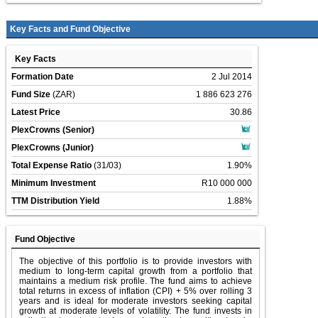
Key Facts and Fund Objective
Key Facts
Formation Date
2 Jul 2014
Fund Size
(ZAR)
1 886 623 276
Latest Price
30.86
PlexCrowns (Senior)
PlexCrowns (Junior)
Total Expense Ratio
(31/03)
1.90%
Minimum Investment
R10 000 000
TTM Distribution Yield
1.88%
Fund Objective
The objective of this portfolio is to provide investors with
medium to long-term capital growth from a portfolio that
maintains a medium risk profile. The fund aims to achieve
total returns in excess of inflation (CPI) + 5% over rolling 3
years and is ideal for moderate investors seeking capital
growth at moderate levels of volatility. The fund invests in