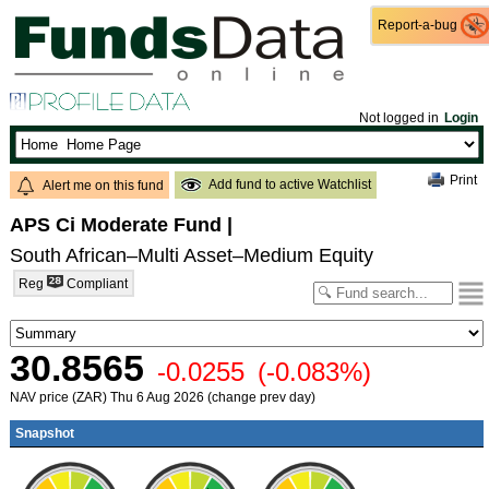
Report-a-bug
Report-a-bug
Not logged in
Login
Print
Add fund to active Watchlist
Alert me on this fund
APS Ci Moderate Fund
|
South African–Multi Asset–Medium Equity
Reg
Compliant
30.8565
-0.0255
(-0.083%)
NAV price (ZAR) Thu 6 Aug 2026 (change prev day)
Snapshot