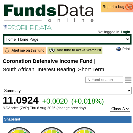
Report-a-bug
Report-a-bug
Not logged in
Login
Print
Add fund to active Watchlist
Alert me on this fund
Coronation Defensive Income Fund
|
South African–Interest Bearing–Short Term
11.0924
+0.0020
(+0.018%)
NAV price (ZAR) Thu 6 Aug 2026 (change prev day)
Snapshot