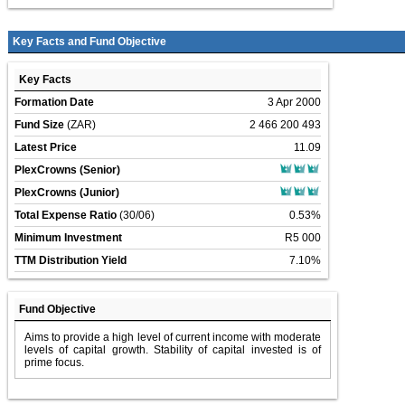
Key Facts and Fund Objective
Key Facts
Formation Date
3 Apr 2000
Fund Size
(ZAR)
2 466 200 493
Latest Price
11.09
PlexCrowns (Senior)
PlexCrowns (Junior)
Total Expense Ratio
(30/06)
0.53%
Minimum Investment
R5 000
TTM Distribution Yield
7.10%
Fund Objective
Aims to provide a high level of current income with moderate
levels of capital growth. Stability of capital invested is of
prime focus.