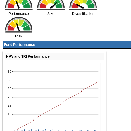
Performance
Size
Diversification
Risk
Fund Performance
NAV and TRI Performance