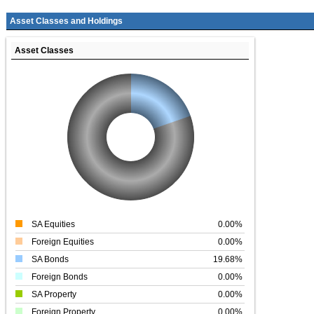
Asset Classes and Holdings
Asset Classes
SA Equities
0.00%
Foreign Equities
0.00%
SA Bonds
19.68%
Foreign Bonds
0.00%
SA Property
0.00%
Foreign Property
0.00%