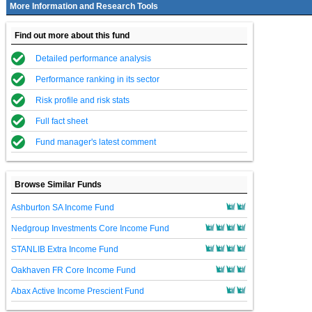
More Information and Research Tools
Find out more about this fund
Detailed performance analysis
Performance ranking in its sector
Risk profile and risk stats
Full fact sheet
Fund manager's latest comment
Browse Similar Funds
Ashburton SA Income Fund
Nedgroup Investments Core Income Fund
STANLIB Extra Income Fund
Oakhaven FR Core Income Fund
Abax Active Income Prescient Fund