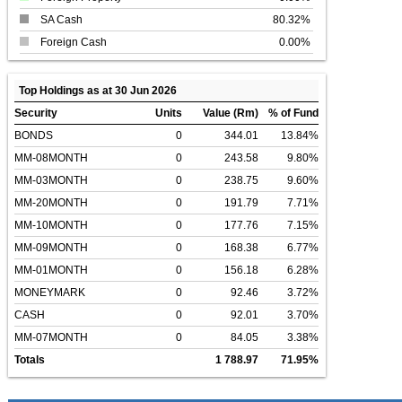
SA Cash
80.32%
Foreign Cash
0.00%
Top Holdings as at 30 Jun 2026
Security
Units
Value (Rm)
% of Fund
BONDS
0
344.01
13.84%
MM-08MONTH
0
243.58
9.80%
MM-03MONTH
0
238.75
9.60%
MM-20MONTH
0
191.79
7.71%
MM-10MONTH
0
177.76
7.15%
MM-09MONTH
0
168.38
6.77%
MM-01MONTH
0
156.18
6.28%
MONEYMARK
0
92.46
3.72%
CASH
0
92.01
3.70%
MM-07MONTH
0
84.05
3.38%
Totals
1 788.97
71.95%