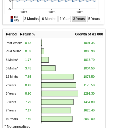
TRI
3 Months
6 Months
1 Year
3 Years
5 Years
NAV
Period Return %
Growth of R1 000
* Not annualised