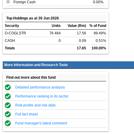
Foreign Cash
0.00%
Top Holdings as at 30 Jun 2026
Security
Units
Value (Rm)
% of Fund
O-COGLSTR
76 484
17.56
99.49%
CASH
0
0.09
0.51%
Totals
17.65
100.00%
More Information and Research Tools
Find out more about this fund
Detailed performance analysis
Performance ranking in its sector
Risk profile and risk stats
Full fact sheet
Fund manager's latest comment