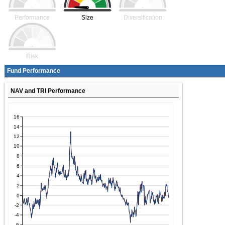
Performance
Size
Diversification
Risk
Fund Performance
NAV and TRI Performance