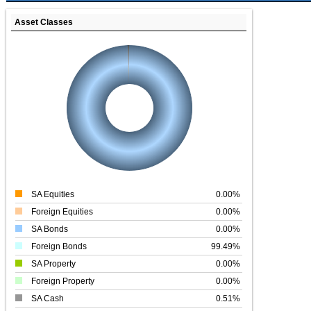
Asset Classes
SA Equities
0.00%
Foreign Equities
0.00%
SA Bonds
0.00%
Foreign Bonds
99.49%
SA Property
0.00%
Foreign Property
0.00%
SA Cash
0.51%