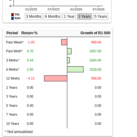
TRI
3 Months
6 Months
1 Year
3 Years
5 Years
NAV
Period Return %
Growth of R1 000
* Not annualised