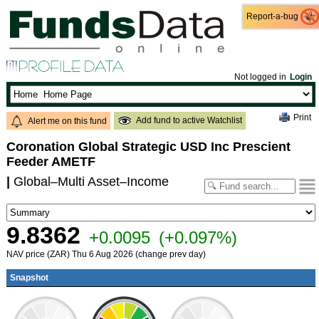
Report-a-bug
Report-a-bug
Not logged in
Login
Print
Add fund to active Watchlist
Alert me on this fund
Coronation Global Strategic USD Inc Prescient
Feeder AMETF
|
Global–Multi Asset–Income
9.8362
+0.0095
(+0.097%)
NAV price (ZAR) Thu 6 Aug 2026 (change prev day)
Snapshot