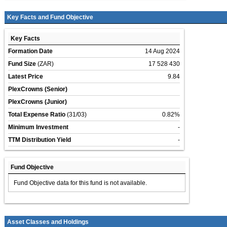
Key Facts and Fund Objective
Key Facts
Formation Date
14 Aug 2024
Fund Size
(ZAR)
17 528 430
Latest Price
9.84
PlexCrowns (Senior)
PlexCrowns (Junior)
Total Expense Ratio
(31/03)
0.82%
Minimum Investment
-
TTM Distribution Yield
-
Fund Objective
Fund Objective data for this fund is not available.
Asset Classes and Holdings