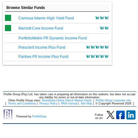
Browse Similar Funds
Camissa Islamic High Yield Fund
Marriott Core Income Fund
PortfolioMetrix FR Dynamic Income Fund
Prescient Income Plus Fund
Fairtree FR Income Plus Fund
Profile Group (Pty) Ltd. has taken care in preparing all information on this website, but does not accept
any liability for errors or out-of-date information.
Other Profile Group sites:
ShareData Online (Stock Market Data)
|
Profile Group corporate site
[
Terms and Conditions
|
Privacy Policy
|
PAIA manual
|
Site Map
|
© Copyright Reserved 2026
]
Follow
Powered by
ProfileData
us on: