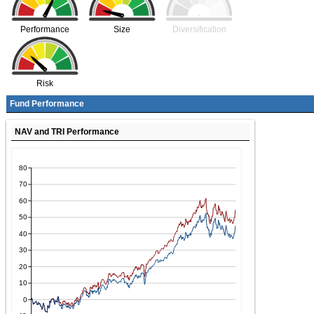
Performance
Size
Diversification
Risk
Fund Performance
NAV and TRI Performance