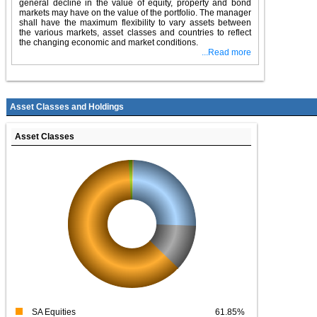
general decline in the value of equity, property and bond
markets may have on the value of the portfolio. The manager
shall have the maximum flexibility to vary assets between
the various markets, asset classes and countries to reflect
the changing economic and market conditions.
...Read more
Asset Classes and Holdings
Asset Classes
SA Equities
61.85%