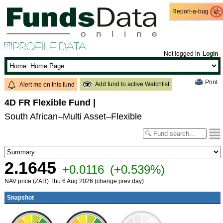
Report-a-bug
Report-a-bug
Not logged in
Login
Print
Add fund to active Watchlist
Alert me on this fund
4D FR Flexible Fund
|
South African–Multi Asset–Flexible
2.1645
+0.0116
(+0.539%)
NAV price (ZAR) Thu 6 Aug 2026 (change prev day)
Snapshot