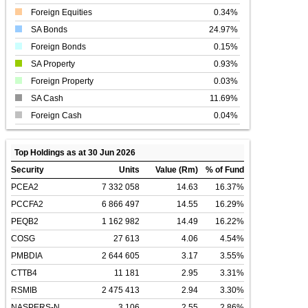
Foreign Equities
0.34%
SA Bonds
24.97%
Foreign Bonds
0.15%
SA Property
0.93%
Foreign Property
0.03%
SA Cash
11.69%
Foreign Cash
0.04%
Top Holdings as at 30 Jun 2026
Security
Units
Value (Rm)
% of Fund
PCEA2
7 332 058
14.63
16.37%
PCCFA2
6 866 497
14.55
16.29%
PEQB2
1 162 982
14.49
16.22%
COSG
27 613
4.06
4.54%
PMBDIA
2 644 605
3.17
3.55%
CTTB4
11 181
2.95
3.31%
RSMIB
2 475 413
2.94
3.30%
NASPERS-N
3 106
2.55
2.86%