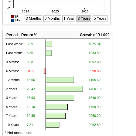
TRI
3 Months
6 Months
1 Year
3 Years
5 Years
NAV
Period Return %
Growth of R1 000
* Not annualised