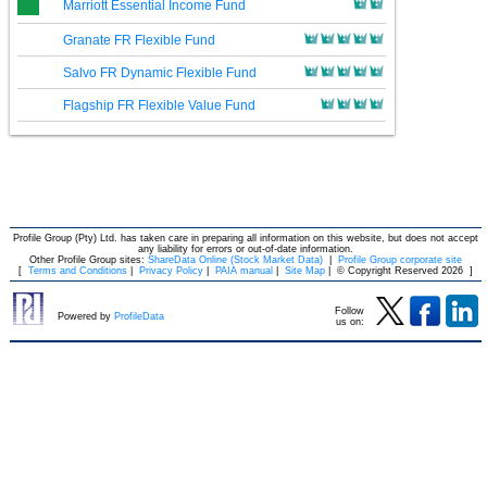
Marriott Essential Income Fund
Granate FR Flexible Fund
Salvo FR Dynamic Flexible Fund
Flagship FR Flexible Value Fund
Profile Group (Pty) Ltd. has taken care in preparing all information on this website, but does not accept
any liability for errors or out-of-date information.
Other Profile Group sites:
ShareData Online (Stock Market Data)
|
Profile Group corporate site
[
Terms and Conditions
|
Privacy Policy
|
PAIA manual
|
Site Map
|
© Copyright Reserved 2026
]
Follow
Powered by
ProfileData
us on: