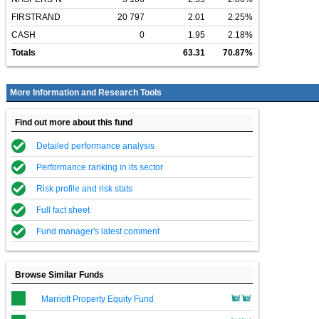
FIRSTRAND
20 797
2.01
2.25%
CASH
0
1.95
2.18%
Totals
63.31
70.87%
More Information and Research Tools
Find out more about this fund
Detailed performance analysis
Performance ranking in its sector
Risk profile and risk stats
Full fact sheet
Fund manager's latest comment
Browse Similar Funds
Marriott Property Equity Fund