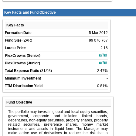
Key Facts and Fund Objective
Key Facts
Formation Date
5 Mar 2012
Fund Size
(ZAR)
99 076 767
Latest Price
2.16
PlexCrowns (Senior)
PlexCrowns (Junior)
Total Expense Ratio
(31/03)
2.47%
Minimum Investment
-
TTM Distribution Yield
0.81%
Fund Objective
The portfolio may invest in global and local equity securities,
government, corporate and inflation linked bonds,
debentures, non-equity securities, property shares, property
related securities, preference shares, money market
instruments and assets in liquid form. The Manager may
make active use of derivatives to reduce the risk that a