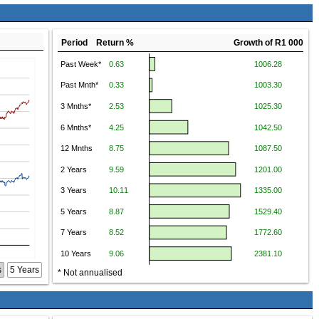
Period Return %
Growth of R1 000
s
5 Years
* Not annualised