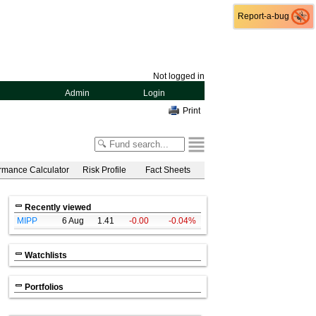
Report-a-bug
Report-a-bug
Not logged in
Admin
Login
Print
rmance Calculator
Risk Profile
Fact Sheets
Recently viewed
MIPP
6 Aug
1.41
-0.00
-0.04%
Watchlists
Portfolios