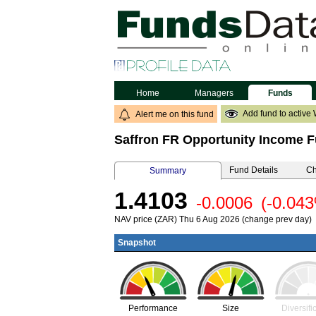
Home
Managers
Funds
Add fund to active 
Alert me on this fund
Saffron FR Opportunity Income 
Fund Details
Ch
Summary
1.4103
-0.0006
(-0.04
NAV price (ZAR) Thu 6 Aug 2026 (change prev day)
Snapshot
Performance
Size
Diversifi