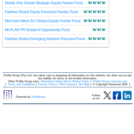
Ninety One Global Strategic Equity Feeder Fund
Fairtree Global Equity Prescient Feeder Fund
Merchant West SCI Global Equity Feeder Fund
MI-PLAN FR Global AI Opportunity Fund
Fairtree Global Emerging Markets Prescient Fund
Profile Group (Pty) Ltd. has taken care in preparing all information on this website, but does not accept
any liability for errors or out-of-date information.
Other Profile Group sites:
ShareData Online (Stock Market Data)
|
Profile Group corporate site
[
Terms and Conditions
|
Privacy Policy
|
PAIA manual
|
Site Map
|
© Copyright Reserved 2026
]
Follow
Powered by
ProfileData
us on: