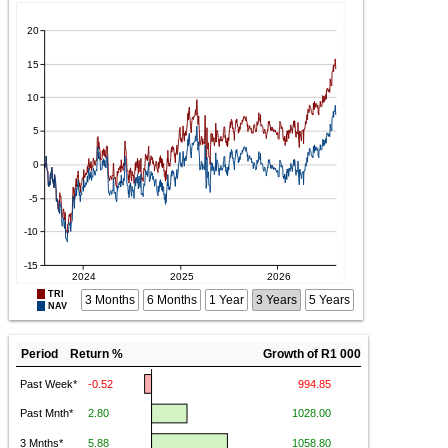
TRI
3 Months
6 Months
1 Year
3 Years
5 Years
NAV
Period Return %
Growth of R1 000