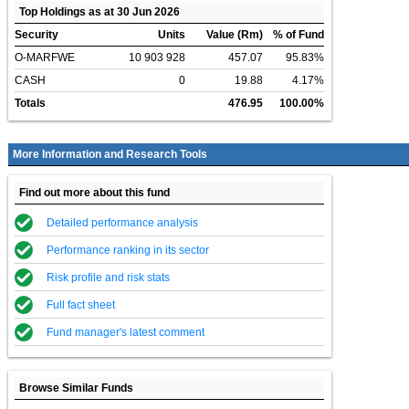
Top Holdings as at 30 Jun 2026
Security
Units
Value (Rm)
% of Fund
O-MARFWE
10 903 928
457.07
95.83%
CASH
0
19.88
4.17%
Totals
476.95
100.00%
More Information and Research Tools
Find out more about this fund
Detailed performance analysis
Performance ranking in its sector
Risk profile and risk stats
Full fact sheet
Fund manager's latest comment
Browse Similar Funds