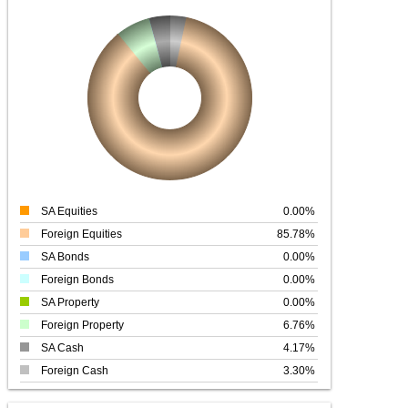
SA Equities
0.00%
Foreign Equities
85.78%
SA Bonds
0.00%
Foreign Bonds
0.00%
SA Property
0.00%
Foreign Property
6.76%
SA Cash
4.17%
Foreign Cash
3.30%