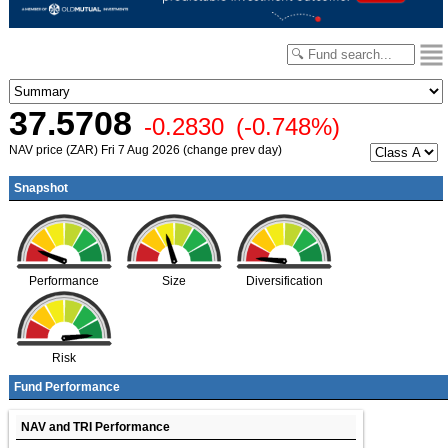
37.5708
-0.2830
(-0.748%)
NAV price (ZAR) Fri 7 Aug 2026 (change prev day)
Snapshot
Performance
Size
Diversification
Risk
Fund Performance
NAV and TRI Performance