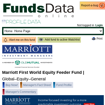
Report-a-bug
Report-a-bug
Not logged in
Login
Print
Add fund to active Watchlist
Alert me on this fund
Marriott First World Equity Feeder Fund
|
Global–Equity–General
Buy Now!
Manager's Fact Sheet
Fund Profile
Manager's Commentary