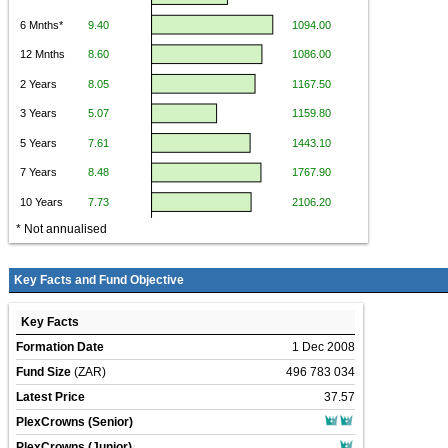
* Not annualised
Key Facts and Fund Objective
Key Facts
Formation Date
1 Dec 2008
Fund Size
(ZAR)
496 783 034
Latest Price
37.57
PlexCrowns (Senior)
PlexCrowns (Junior)