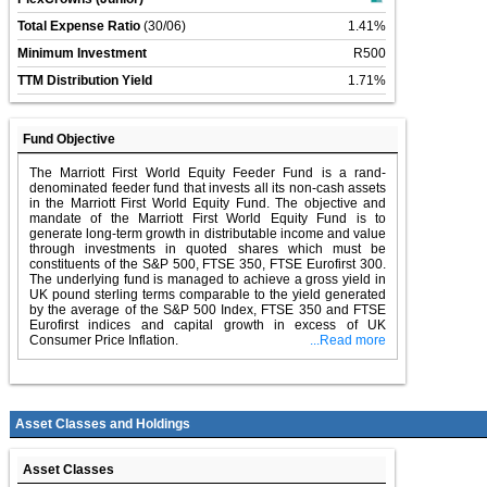
Total Expense Ratio
(30/06)
1.41%
Minimum Investment
R500
TTM Distribution Yield
1.71%
Fund Objective
The Marriott First World Equity Feeder Fund is a rand-
denominated feeder fund that invests all its non-cash assets
in the Marriott First World Equity Fund. The objective and
mandate of the Marriott First World Equity Fund is to
generate long-term growth in distributable income and value
through investments in quoted shares which must be
constituents of the S&P 500, FTSE 350, FTSE Eurofirst 300.
The underlying fund is managed to achieve a gross yield in
UK pound sterling terms comparable to the yield generated
by the average of the S&P 500 Index, FTSE 350 and FTSE
Eurofirst indices and capital growth in excess of UK
Consumer Price Inflation.
...Read more
Asset Classes and Holdings
Asset Classes