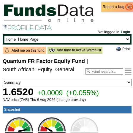
Report-a-bug
Report-a-bug
Not logged in
Login
Print
Add fund to active Watchlist
Alert me on this fund
Quantum FR Factor Equity Fund
|
South African–Equity–General
1.6520
+0.0009
(+0.055%)
NAV price (ZAR) Thu 6 Aug 2026 (change prev day)
Snapshot