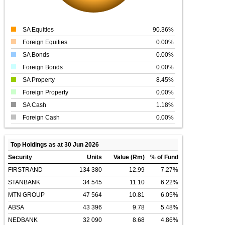
SA Equities
90.36%
Foreign Equities
0.00%
SA Bonds
0.00%
Foreign Bonds
0.00%
SA Property
8.45%
Foreign Property
0.00%
SA Cash
1.18%
Foreign Cash
0.00%
Top Holdings as at 30 Jun 2026
Security
Units
Value (Rm)
% of Fund
FIRSTRAND
134 380
12.99
7.27%
STANBANK
34 545
11.10
6.22%
MTN GROUP
47 564
10.81
6.05%
ABSA
43 396
9.78
5.48%
NEDBANK
32 090
8.68
4.86%