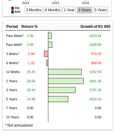
TRI
3 Months
6 Months
1 Year
3 Years
5 Years
NAV
Period Return %
Growth of R1 000
* Not annualised