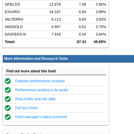
GFIELDS
12 878
7.08
3.96%
EXXARO
34 187
6.94
3.89%
VALTERRA
6 213
6.84
3.83%
ANGGOLD
4 997
6.61
3.70%
NASPERS-N
7 916
6.50
3.64%
Totals
87.34
48.89%
More Information and Research Tools
Find out more about this fund
Detailed performance analysis
Performance ranking in its sector
Risk profile and risk stats
Full fact sheet
Fund manager's latest comment