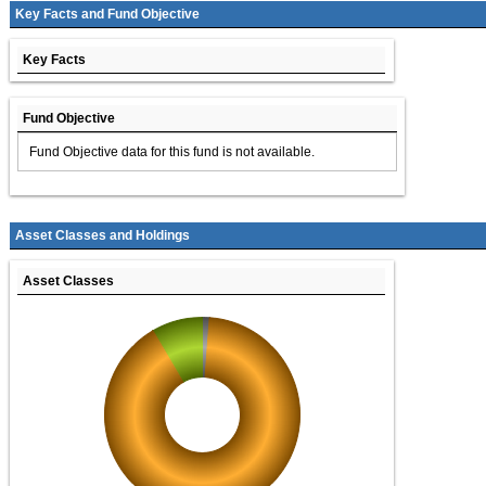
Key Facts and Fund Objective
Key Facts
Fund Objective
Fund Objective data for this fund is not available.
Asset Classes and Holdings
Asset Classes