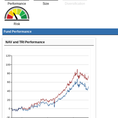
Performance
Size
Diversification
Risk
Fund Performance
NAV and TRI Performance