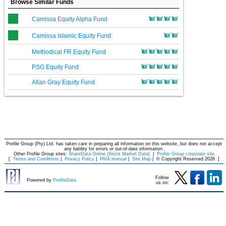
Browse Similar Funds
Camissa Equity Alpha Fund
Camissa Islamic Equity Fund
Methodical FR Equity Fund
PSG Equity Fund
Allan Gray Equity Fund
Profile Group (Pty) Ltd. has taken care in preparing all information on this website, but does not accept
any liability for errors or out-of-date information.
Other Profile Group sites:
ShareData Online (Stock Market Data)
|
Profile Group corporate site
[
Terms and Conditions
|
Privacy Policy
|
PAIA manual
|
Site Map
|
© Copyright Reserved 2026
]
Follow
Powered by
ProfileData
us on: