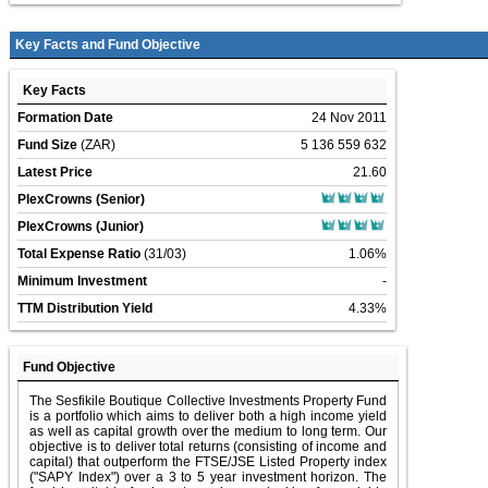
Key Facts and Fund Objective
Key Facts
Formation Date
24 Nov 2011
Fund Size
(ZAR)
5 136 559 632
Latest Price
21.60
PlexCrowns (Senior)
PlexCrowns (Junior)
Total Expense Ratio
(31/03)
1.06%
Minimum Investment
-
TTM Distribution Yield
4.33%
Fund Objective
The Sesfikile Boutique Collective Investments Property Fund
is a portfolio which aims to deliver both a high income yield
as well as capital growth over the medium to long term. Our
objective is to deliver total returns (consisting of income and
capital) that outperform the FTSE/JSE Listed Property index
("SAPY Index") over a 3 to 5 year investment horizon. The