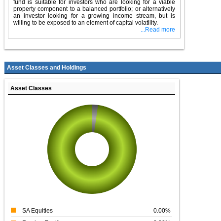
fund is suitable for investors who are looking for a viable
property component to a balanced portfolio; or alternatively
an investor looking for a growing income stream, but is
willing to be exposed to an element of capital volatility.
...Read more
Asset Classes and Holdings
Asset Classes
SA Equities
0.00%