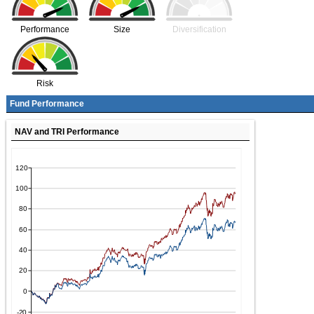
Performance
Size
Diversification
Risk
Fund Performance
NAV and TRI Performance