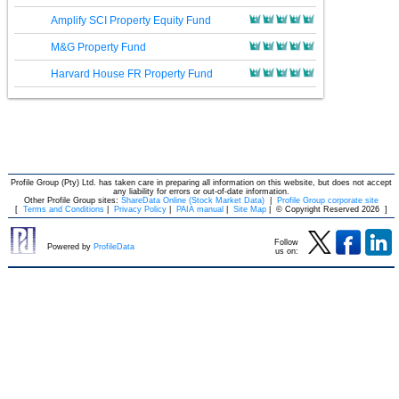
Amplify SCI Property Equity Fund
M&G Property Fund
Harvard House FR Property Fund
Profile Group (Pty) Ltd. has taken care in preparing all information on this website, but does not accept
any liability for errors or out-of-date information.
Other Profile Group sites:
ShareData Online (Stock Market Data)
|
Profile Group corporate site
[
Terms and Conditions
|
Privacy Policy
|
PAIA manual
|
Site Map
|
© Copyright Reserved 2026
]
Follow
Powered by
ProfileData
us on: