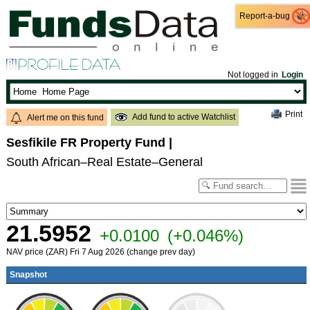
Report-a-bug
Report-a-bug
Not logged in
Login
Print
Add fund to active Watchlist
Alert me on this fund
Sesfikile FR Property Fund
|
South African–Real Estate–General
21.5952
+0.0100
(+0.046%)
NAV price (ZAR) Fri 7 Aug 2026 (change prev day)
Snapshot