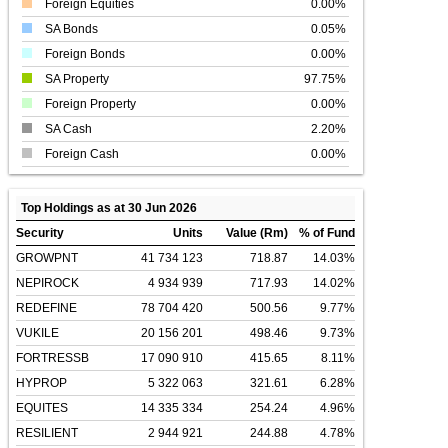
Foreign Equities
0.00%
SA Bonds
0.05%
Foreign Bonds
0.00%
SA Property
97.75%
Foreign Property
0.00%
SA Cash
2.20%
Foreign Cash
0.00%
Top Holdings as at 30 Jun 2026
Security
Units
Value (Rm)
% of Fund
GROWPNT
41 734 123
718.87
14.03%
NEPIROCK
4 934 939
717.93
14.02%
REDEFINE
78 704 420
500.56
9.77%
VUKILE
20 156 201
498.46
9.73%
FORTRESSB
17 090 910
415.65
8.11%
HYPROP
5 322 063
321.61
6.28%
EQUITES
14 335 334
254.24
4.96%
RESILIENT
2 944 921
244.88
4.78%