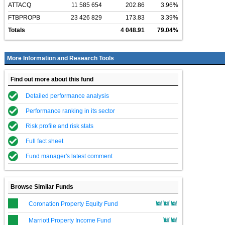
ATTACQ
11 585 654
202.86
3.96%
FTBPROPB
23 426 829
173.83
3.39%
Totals
4 048.91
79.04%
More Information and Research Tools
Find out more about this fund
Detailed performance analysis
Performance ranking in its sector
Risk profile and risk stats
Full fact sheet
Fund manager's latest comment
Browse Similar Funds
Coronation Property Equity Fund
Marriott Property Income Fund