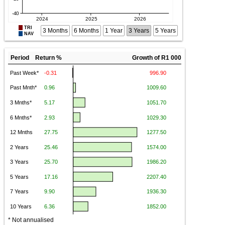
TRI
3 Months
6 Months
1 Year
3 Years
5 Years
NAV
Period Return %
Growth of R1 000
* Not annualised