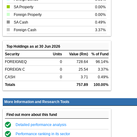
SA Property
0.00%
Foreign Property
0.00%
SA Cash
0.49%
Foreign Cash
3.37%
Top Holdings as at 30 Jun 2026
Security
Units
Value (Rm)
% of Fund
FOREIGNEQ
0
728.64
96.14%
FOREIGN C
0
25.54
3.37%
CASH
0
3.71
0.49%
Totals
757.89
100.00%
More Information and Research Tools
Find out more about this fund
Detailed performance analysis
Performance ranking in its sector