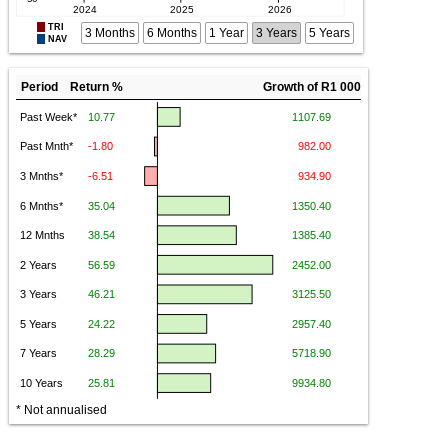
TRI
3 Months
6 Months
1 Year
3 Years
5 Years
NAV
Period Return %
Growth of R1 000
* Not annualised