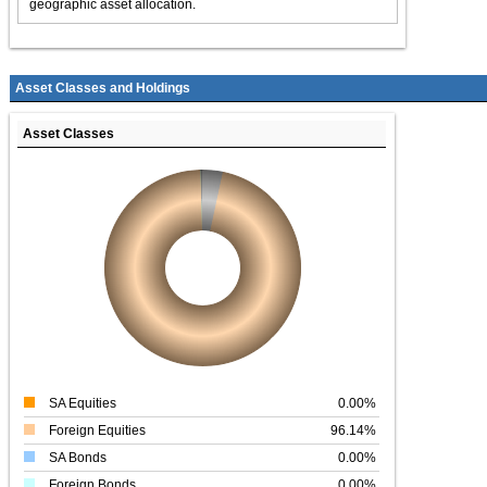
geographic asset allocation.
Asset Classes and Holdings
Asset Classes
SA Equities
0.00%
Foreign Equities
96.14%
SA Bonds
0.00%
Foreign Bonds
0.00%