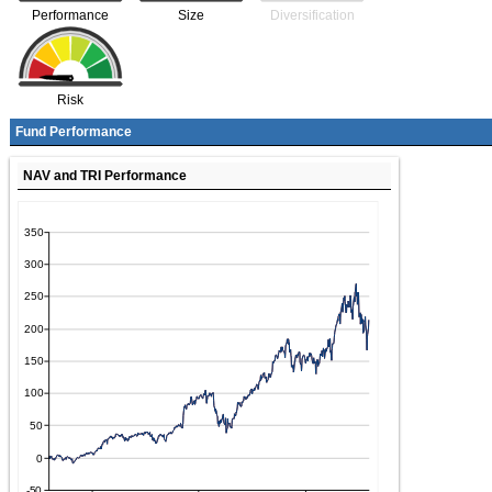
Performance
Size
Diversification
Risk
Fund Performance
NAV and TRI Performance