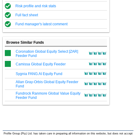
Risk profile and risk stats
Full fact sheet
Fund manager's latest comment
Browse Similar Funds
Coronation Global Equity Select [ZAR]
Feeder Fund
Camissa Global Equity Feeder
Sygnia FANG.AI Equity Fund
Allan Gray-Orbis Global Equity Feeder
Fund
Fundrock Ranmore Global Value Equity
Feeder Fund
Profile Group (Pty) Ltd. has taken care in preparing all information on this website, but does not accept