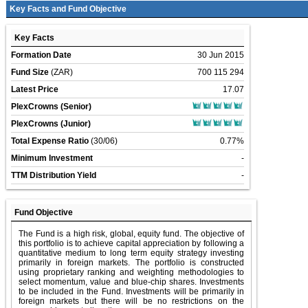
Key Facts and Fund Objective
Key Facts
Formation Date
30 Jun 2015
Fund Size
(ZAR)
700 115 294
Latest Price
17.07
PlexCrowns (Senior)
PlexCrowns (Junior)
Total Expense Ratio
(30/06)
0.77%
Minimum Investment
-
TTM Distribution Yield
-
Fund Objective
The Fund is a high risk, global, equity fund. The objective of
this portfolio is to achieve capital appreciation by following a
quantitative medium to long term equity strategy investing
primarily in foreign markets. The portfolio is constructed
using proprietary ranking and weighting methodologies to
select momentum, value and blue-chip shares. Investments
to be included in the Fund. Investments will be primarily in
foreign markets but there will be no restrictions on the