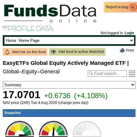
Report-a-bug
Report-a-bug
Not logged in
Login
Print
Add fund to active Watchlist
Alert me on this fund
EasyETFs Global Equity Actively Managed ETF
|
Global–Equity–General
17.0701
+0.6736
(+4.108%)
NAV price (ZAR) Tue 4 Aug 2026 (change prev day)
Snapshot