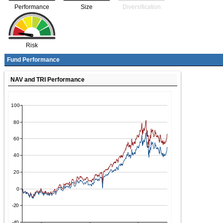
Performance
Size
Diversification
Risk
Fund Performance
NAV and TRI Performance