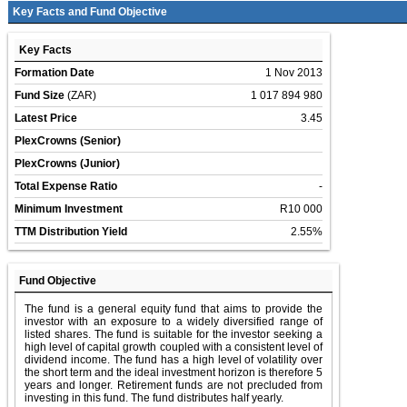
Key Facts and Fund Objective
Key Facts
Formation Date
1 Nov 2013
Fund Size
(ZAR)
1 017 894 980
Latest Price
3.45
PlexCrowns (Senior)
PlexCrowns (Junior)
Total Expense Ratio
-
Minimum Investment
R10 000
TTM Distribution Yield
2.55%
Fund Objective
The fund is a general equity fund that aims to provide the
investor with an exposure to a widely diversified range of
listed shares. The fund is suitable for the investor seeking a
high level of capital growth coupled with a consistent level of
dividend income. The fund has a high level of volatility over
the short term and the ideal investment horizon is therefore 5
years and longer. Retirement funds are not precluded from
investing in this fund. The fund distributes half yearly.