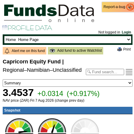
Report-a-bug
Report-a-bug
Not logged in
Login
Print
Add fund to active Watchlist
Alert me on this fund
Capricorn Equity Fund
|
Regional–Namibian–Unclassified
3.4537
+0.0314
(+0.917%)
NAV price (ZAR) Fri 7 Aug 2026 (change prev day)
Snapshot