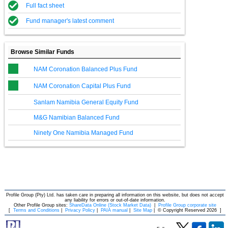
Full fact sheet
Fund manager's latest comment
Browse Similar Funds
NAM Coronation Balanced Plus Fund
NAM Coronation Capital Plus Fund
Sanlam Namibia General Equity Fund
M&G Namibian Balanced Fund
Ninety One Namibia Managed Fund
Profile Group (Pty) Ltd. has taken care in preparing all information on this website, but does not accept
any liability for errors or out-of-date information.
Other Profile Group sites:
ShareData Online (Stock Market Data)
|
Profile Group corporate site
[
Terms and Conditions
|
Privacy Policy
|
PAIA manual
|
Site Map
|
© Copyright Reserved 2026
]