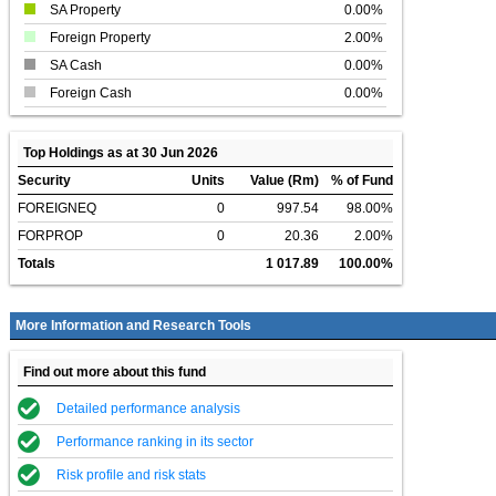
SA Property
0.00%
Foreign Property
2.00%
SA Cash
0.00%
Foreign Cash
0.00%
Top Holdings as at 30 Jun 2026
Security
Units
Value (Rm)
% of Fund
FOREIGNEQ
0
997.54
98.00%
FORPROP
0
20.36
2.00%
Totals
1 017.89
100.00%
More Information and Research Tools
Find out more about this fund
Detailed performance analysis
Performance ranking in its sector
Risk profile and risk stats