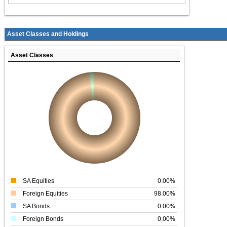
Asset Classes and Holdings
Asset Classes
SA Equities
0.00%
Foreign Equities
98.00%
SA Bonds
0.00%
Foreign Bonds
0.00%