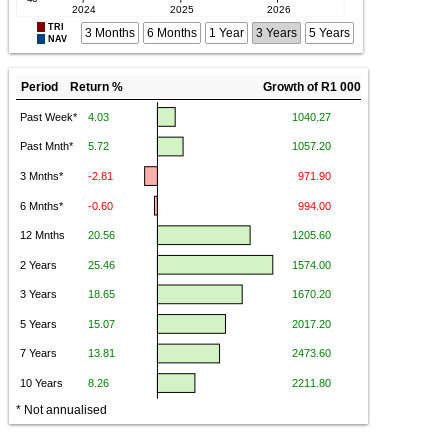
TRI
3 Months
6 Months
1 Year
3 Years
5 Years
NAV
Period Return %
Growth of R1 000
* Not annualised