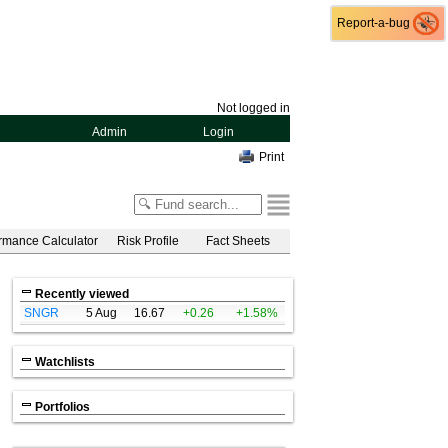
Report-a-bug
Report-a-bug
Not logged in
Admin
Login
Print
rmance Calculator
Risk Profile
Fact Sheets
Recently viewed
SNGR
5 Aug
16.67
+0.26
+1.58%
Watchlists
Portfolios