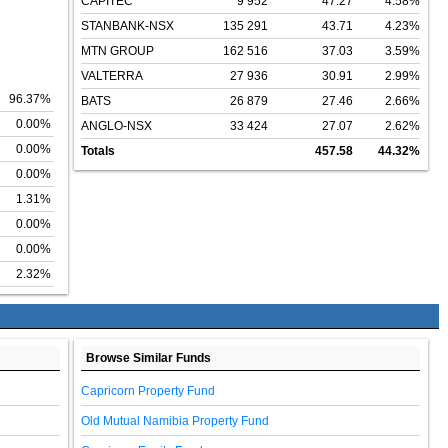
CAPITEC
9 952
47.27
4.58%
STANBANK-NSX
135 291
43.71
4.23%
MTN GROUP
162 516
37.03
3.59%
VALTERRA
27 936
30.91
2.99%
96.37%
BATS
26 879
27.46
2.66%
0.00%
ANGLO-NSX
33 424
27.07
2.62%
0.00%
Totals
457.58
44.32%
0.00%
1.31%
0.00%
0.00%
2.32%
Browse Similar Funds
Capricorn Property Fund
Old Mutual Namibia Property Fund