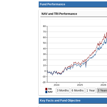
Fund Performance
NAV and TRI Performance
TRI
3 Months
6 Months
1 Year
3 Year
NAV
Key Facts and Fund Objective