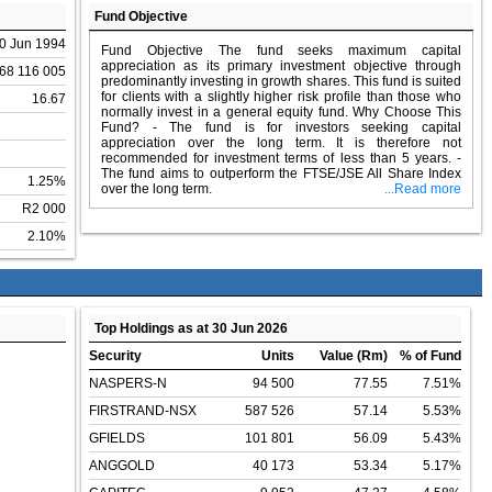
Fund Objective
0 Jun 1994
Fund Objective The fund seeks maximum capital
appreciation as its primary investment objective through
68 116 005
predominantly investing in growth shares. This fund is suited
for clients with a slightly higher risk profile than those who
16.67
normally invest in a general equity fund. Why Choose This
Fund? - The fund is for investors seeking capital
appreciation over the long term. It is therefore not
recommended for investment terms of less than 5 years. -
The fund aims to outperform the FTSE/JSE All Share Index
1.25%
over the long term.
...Read more
R2 000
2.10%
Top Holdings as at 30 Jun 2026
Security
Units
Value (Rm)
% of Fund
NASPERS-N
94 500
77.55
7.51%
FIRSTRAND-NSX
587 526
57.14
5.53%
GFIELDS
101 801
56.09
5.43%
ANGGOLD
40 173
53.34
5.17%