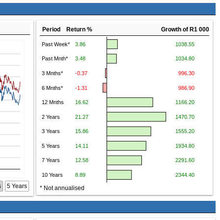
Period Return %
Growth of R1 000
s
5 Years
* Not annualised