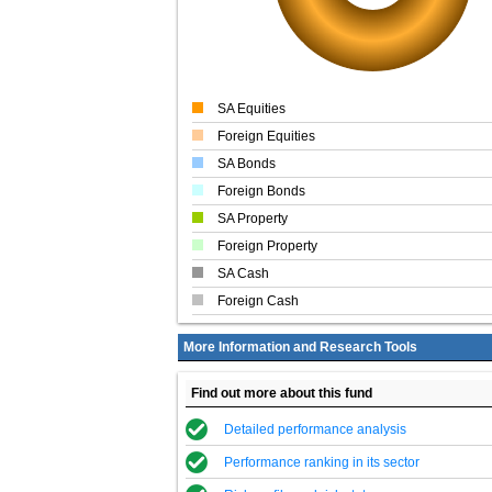
SA Equities
Foreign Equities
SA Bonds
Foreign Bonds
SA Property
Foreign Property
SA Cash
Foreign Cash
More Information and Research Tools
Find out more about this fund
Detailed performance analysis
Performance ranking in its sector