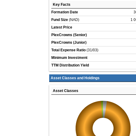
Key Facts
Formation Date
3
Fund Size
(NAD)
1 0
Latest Price
PlexCrowns (Senior)
PlexCrowns (Junior)
Total Expense Ratio
(31/03)
Minimum Investment
TTM Distribution Yield
Asset Classes and Holdings
Asset Classes