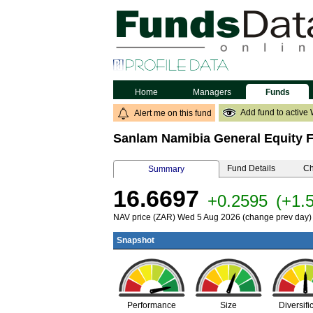
Home
Managers
Funds
Add fund to active 
Alert me on this fund
Sanlam Namibia General Equity 
Fund Details
Ch
Summary
16.6697
+0.2595
(+1.
NAV price (ZAR) Wed 5 Aug 2026 (change prev day)
Snapshot
Performance
Size
Diversifi