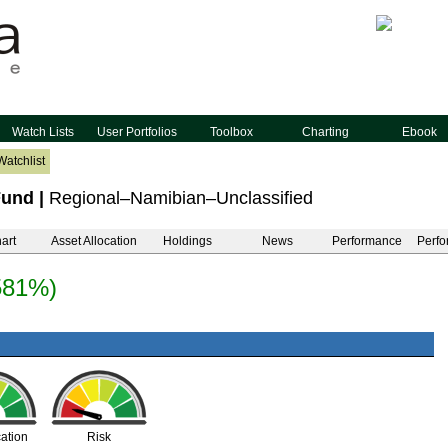
Watch Lists
User Portfolios
Toolbox
Charting
Ebook
Watchlist
Fund
|
Regional–Namibian–Unclassified
art
Asset Allocation
Holdings
News
Performance
Perfo
581%)
cation
Risk