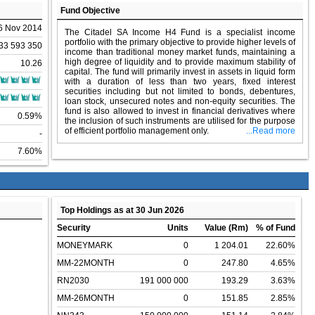
Fund Objective
6 Nov 2014
The Citadel SA Income H4 Fund is a specialist income
portfolio with the primary objective to provide higher levels of
33 593 350
income than traditional money market funds, maintaining a
high degree of liquidity and to provide maximum stability of
10.26
capital. The fund will primarily invest in assets in liquid form
with a duration of less than two years, fixed interest
securities including but not limited to bonds, debentures,
loan stock, unsecured notes and non-equity securities. The
fund is also allowed to invest in financial derivatives where
0.59%
the inclusion of such instruments are utilised for the purpose
of efficient portfolio management only.
...Read more
-
7.60%
Top Holdings as at 30 Jun 2026
Security
Units
Value (Rm)
% of Fund
MONEYMARK
0
1 204.01
22.60%
MM-22MONTH
0
247.80
4.65%
RN2030
191 000 000
193.29
3.63%
MM-26MONTH
0
151.85
2.85%