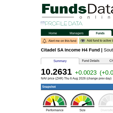
Home
Managers
Funds
Add fund to active 
Alert me on this fund
Citadel SA Income H4 Fund
|
Sout
Fund Details
Ch
Summary
10.2631
+0.0023
(+0.
NAV price (ZAR) Thu 6 Aug 2026 (change prev day)
Snapshot
Performance
Size
Diversifi