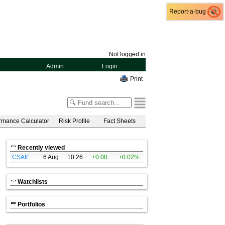
Report-a-bug
Report-a-bug
Not logged in
Admin
Login
Print
rmance Calculator
Risk Profile
Fact Sheets
Recently viewed
CSAIF
6 Aug
10.26
+0.00
+0.02%
Watchlists
Portfolios