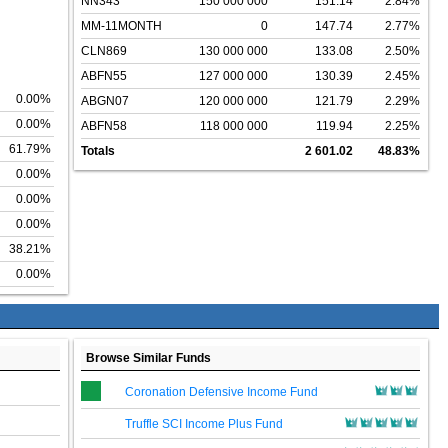
NN343
150 000 000
151.14
2.84%
MM-11MONTH
0
147.74
2.77%
CLN869
130 000 000
133.08
2.50%
ABFN55
127 000 000
130.39
2.45%
0.00%
ABGN07
120 000 000
121.79
2.29%
0.00%
ABFN58
118 000 000
119.94
2.25%
61.79%
Totals
2 601.02
48.83%
0.00%
0.00%
0.00%
38.21%
0.00%
Browse Similar Funds
Coronation Defensive Income Fund
Truffle SCI Income Plus Fund