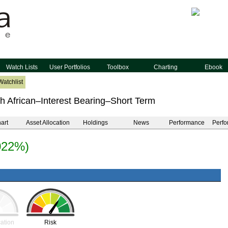
Watch Lists
User Portfolios
Toolbox
Charting
Ebook
Watchlist
h African–Interest Bearing–Short Term
art
Asset Allocation
Holdings
News
Performance
Perfo
022%)
cation
Risk