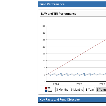
Fund Performance
NAV and TRI Performance
TRI
3 Months
6 Months
1 Year
3 Year
NAV
Key Facts and Fund Objective