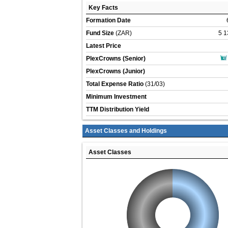
Key Facts
Formation Date
Fund Size
(ZAR)
5 1
Latest Price
PlexCrowns (Senior)
PlexCrowns (Junior)
Total Expense Ratio
(31/03)
Minimum Investment
TTM Distribution Yield
Asset Classes and Holdings
Asset Classes