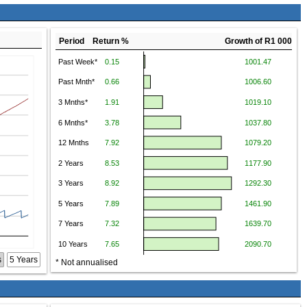
Period Return %
Growth of R1 000
s
5 Years
* Not annualised