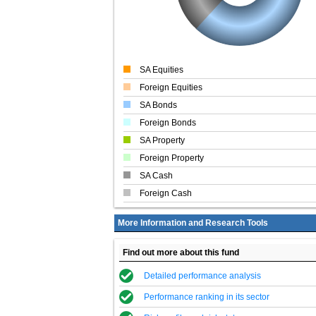
SA Equities
Foreign Equities
SA Bonds
Foreign Bonds
SA Property
Foreign Property
SA Cash
Foreign Cash
More Information and Research Tools
Find out more about this fund
Detailed performance analysis
Performance ranking in its sector