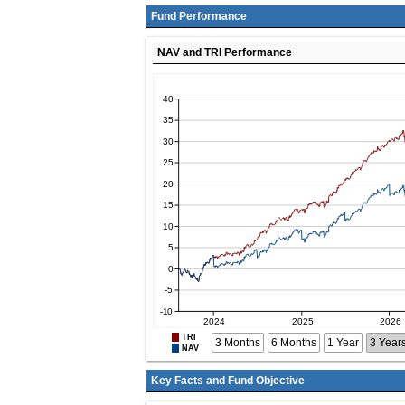
Fund Performance
NAV and TRI Performance
TRI
3 Months
6 Months
1 Year
3 Year
NAV
Key Facts and Fund Objective