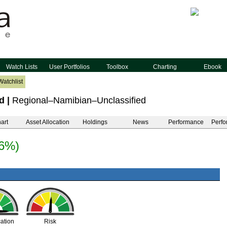
Watch Lists
User Portfolios
Toolbox
Charting
Ebook
Watchlist
d
|
Regional–Namibian–Unclassified
art
Asset Allocation
Holdings
News
Performance
Perfo
36%)
cation
Risk