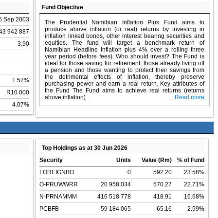
Fund Objective
5 Sep 2003
The Prudential Namibian Inflation Plus Fund aims to
produce above inflation (or real) returns by investing in
43 942 887
inflation linked bonds, other interest bearing securities and
equities. The fund will target a benchmark return of
3.90
Namibian Headline Inflation plus 4% over a rolling three
year period (before fees). Who should invest? The Fund is
ideal for those saving for retirement, those already living off
a pension and those wanting to protect their savings from
the detrimental effects of inflation, thereby preserve
1.57%
purchasing power and earn a real return. Key attributes of
the Fund The Fund aims to achieve real returns (returns
R10 000
above inflation).
...Read more
4.07%
Top Holdings as at 30 Jun 2026
Security
Units
Value (Rm)
% of Fund
FOREIGNBO
0
592.20
23.58%
O-PRUWWRR
20 958 034
570.27
22.71%
N-PRNAMMM
416 518 778
418.91
16.68%
PCBFB
59 184 065
65.16
2.59%