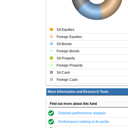
SA Equities
Foreign Equities
SA Bonds
Foreign Bonds
SA Property
Foreign Property
SA Cash
Foreign Cash
More Information and Research Tools
Find out more about this fund
Detailed performance analysis
Performance ranking in its sector