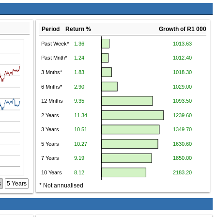
Period Return %
Growth of R1 000
s
5 Years
* Not annualised