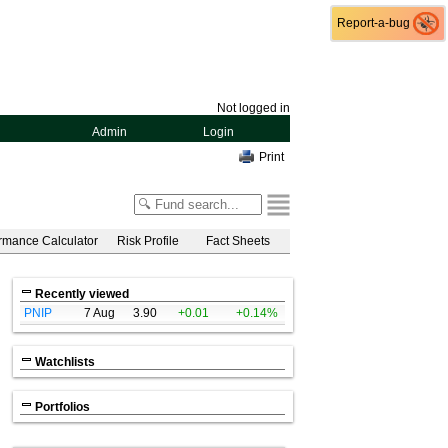
Report-a-bug
Report-a-bug
Not logged in
Admin
Login
Print
rmance Calculator
Risk Profile
Fact Sheets
Recently viewed
PNIP
7 Aug
3.90
+0.01
+0.14%
Watchlists
Portfolios