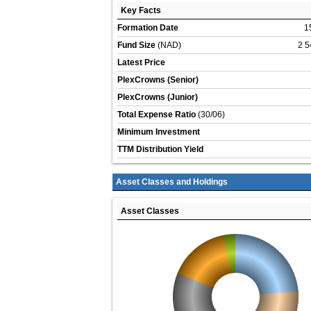
Key Facts
Formation Date
1
Fund Size
(NAD)
2 5
Latest Price
PlexCrowns (Senior)
PlexCrowns (Junior)
Total Expense Ratio
(30/06)
Minimum Investment
TTM Distribution Yield
Asset Classes and Holdings
Asset Classes