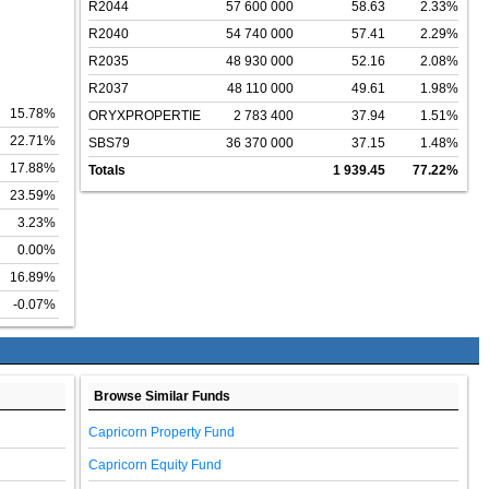
R2044
57 600 000
58.63
2.33%
R2040
54 740 000
57.41
2.29%
R2035
48 930 000
52.16
2.08%
R2037
48 110 000
49.61
1.98%
15.78%
ORYXPROPERTIE
2 783 400
37.94
1.51%
22.71%
SBS79
36 370 000
37.15
1.48%
17.88%
Totals
1 939.45
77.22%
23.59%
3.23%
0.00%
16.89%
-0.07%
Browse Similar Funds
Capricorn Property Fund
Capricorn Equity Fund