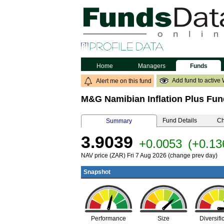
Home
Managers
Funds
Add fund to active 
Alert me on this fund
M&G Namibian Inflation Plus Fun
Fund Details
Ch
Summary
3.9039
+0.0053
(+0.1
NAV price (ZAR) Fri 7 Aug 2026 (change prev day)
Snapshot
Performance
Size
Diversifi