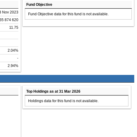
Fund Objective
3 Nov 2023
Fund Objective data for this fund is not available.
35 874 620
11.75
2.04%
-
2.94%
Top Holdings as at 31 Mar 2026
Holdings data for this fund is not available.