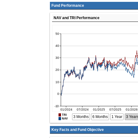
Fund Performance
NAV and TRI Performance
TRI
3 Months
6 Months
1 Year
3 Year
NAV
Key Facts and Fund Objective