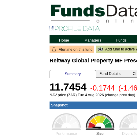
Home
Managers
Funds
Add fund to active 
Alert me on this fund
Reitway Global Property MF Pres
Fund Details
Ch
Summary
11.7454
-0.1744
(-1.4
NAV price (ZAR) Tue 4 Aug 2026 (change prev day)
Snapshot
Performance
Size
Diversifi