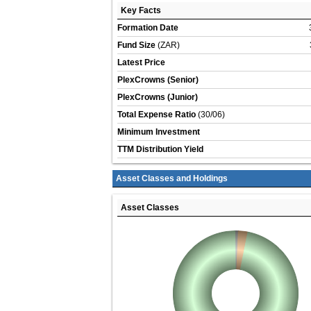
Key Facts
Formation Date
Fund Size
(ZAR)
Latest Price
PlexCrowns (Senior)
PlexCrowns (Junior)
Total Expense Ratio
(30/06)
Minimum Investment
TTM Distribution Yield
Asset Classes and Holdings
Asset Classes