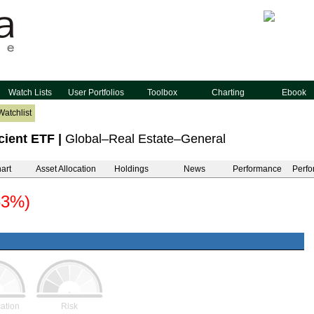
Watch Lists
User Portfolios
Toolbox
Charting
Ebook
Watchlist
cient ETF
|
Global–Real Estate–General
art
Asset Allocation
Holdings
News
Performance
Perfo
63%)
cation
Risk