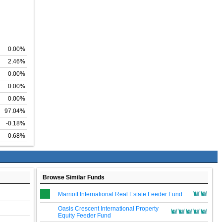
0.00%
2.46%
0.00%
0.00%
0.00%
97.04%
-0.18%
0.68%
Browse Similar Funds
Marriott International Real Estate Feeder Fund
Oasis Crescent International Property
Equity Feeder Fund