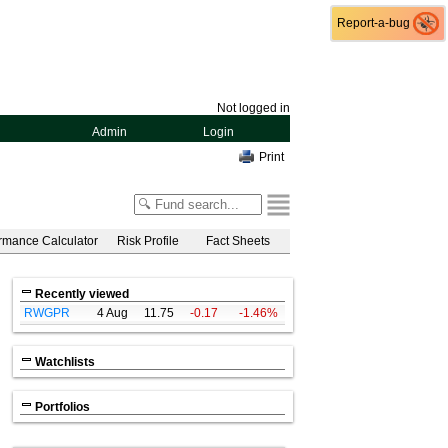
Report-a-bug
Report-a-bug
Not logged in
Admin
Login
Print
rmance Calculator
Risk Profile
Fact Sheets
Recently viewed
RWGPR
4 Aug
11.75
-0.17
-1.46%
Watchlists
Portfolios