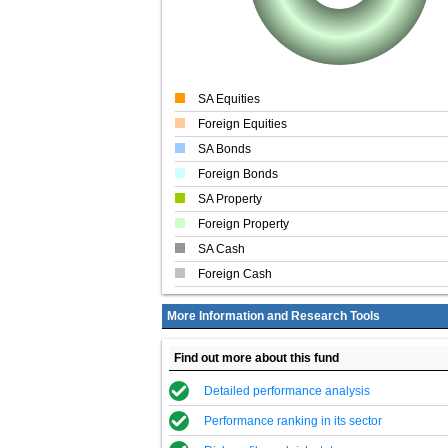
SA Equities
Foreign Equities
SA Bonds
Foreign Bonds
SA Property
Foreign Property
SA Cash
Foreign Cash
More Information and Research Tools
Find out more about this fund
Detailed performance analysis
Performance ranking in its sector