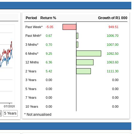
Period Return %
Growth of R1 000
s
5 Years
* Not annualised