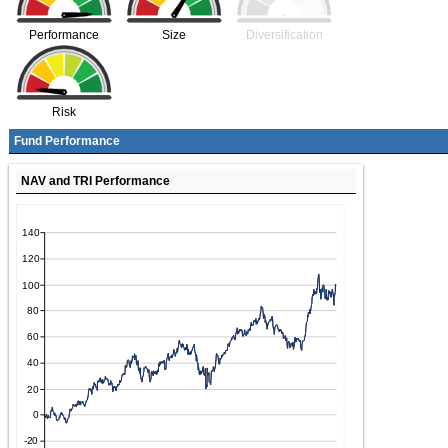
Performance
Size
Diversification
Risk
Fund Performance
NAV and TRI Performance