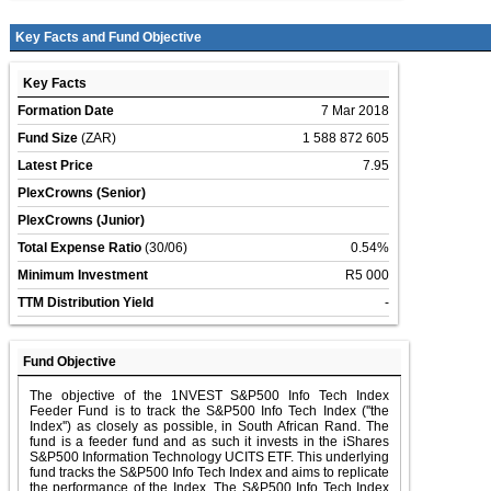
Key Facts and Fund Objective
Key Facts
Formation Date
7 Mar 2018
Fund Size
(ZAR)
1 588 872 605
Latest Price
7.95
PlexCrowns (Senior)
PlexCrowns (Junior)
Total Expense Ratio
(30/06)
0.54%
Minimum Investment
R5 000
TTM Distribution Yield
-
Fund Objective
The objective of the 1NVEST S&P500 Info Tech Index
Feeder Fund is to track the S&P500 Info Tech Index (''the
Index'') as closely as possible, in South African Rand. The
fund is a feeder fund and as such it invests in the iShares
S&P500 Information Technology UCITS ETF. This underlying
fund tracks the S&P500 Info Tech Index and aims to replicate
the performance of the Index. The S&P500 Info Tech Index