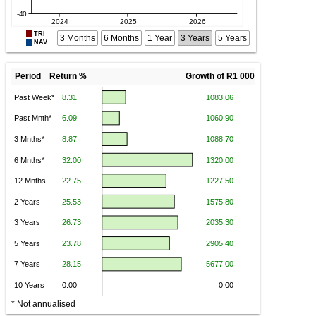
TRI
3 Months
6 Months
1 Year
3 Years
5 Years
NAV
Period Return %
Growth of R1 000
* Not annualised