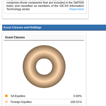
comprises those companies that are included in the S&P500
Index and classified as members of the GICS® Information
Technology sector.
...Read more
Asset Classes and Holdings
Asset Classes
SA Equities
0.00%
Foreign Equities
100.01%