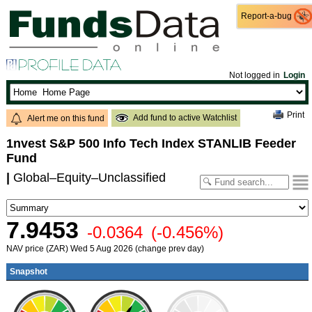
Report-a-bug
Report-a-bug
Not logged in
Login
Print
Add fund to active Watchlist
Alert me on this fund
1nvest S&P 500 Info Tech Index STANLIB Feeder
Fund
|
Global–Equity–Unclassified
7.9453
-0.0364
(-0.456%)
NAV price (ZAR) Wed 5 Aug 2026 (change prev day)
Snapshot