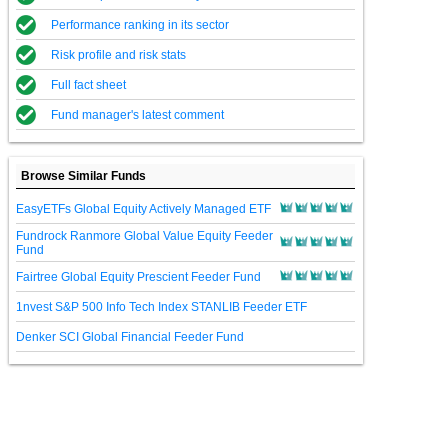
Performance ranking in its sector
Risk profile and risk stats
Full fact sheet
Fund manager's latest comment
Browse Similar Funds
EasyETFs Global Equity Actively Managed ETF
Fundrock Ranmore Global Value Equity Feeder
Fund
Fairtree Global Equity Prescient Feeder Fund
1nvest S&P 500 Info Tech Index STANLIB Feeder ETF
Denker SCI Global Financial Feeder Fund