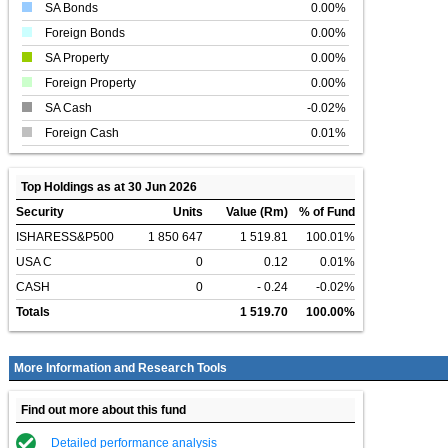
SA Bonds
0.00%
Foreign Bonds
0.00%
SA Property
0.00%
Foreign Property
0.00%
SA Cash
-0.02%
Foreign Cash
0.01%
Top Holdings as at 30 Jun 2026
Security
Units
Value (Rm)
% of Fund
ISHARESS&P500
1 850 647
1 519.81
100.01%
USA C
0
0.12
0.01%
CASH
0
- 0.24
-0.02%
Totals
1 519.70
100.00%
More Information and Research Tools
Find out more about this fund
Detailed performance analysis