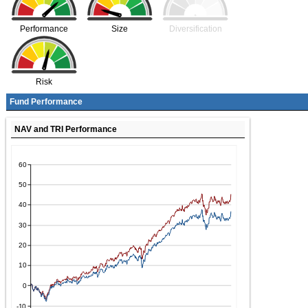
Performance
Size
Diversification
Risk
Fund Performance
NAV and TRI Performance