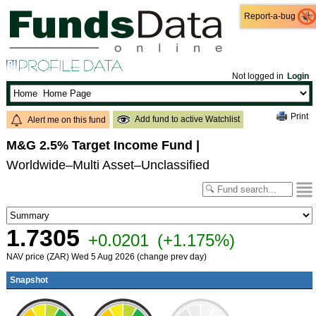
Report-a-bug
Report-a-bug
Not logged in
Login
Print
Add fund to active Watchlist
Alert me on this fund
M&G 2.5% Target Income Fund
|
Worldwide–Multi Asset–Unclassified
1.7305
+0.0201
(+1.175%)
NAV price (ZAR) Wed 5 Aug 2026 (change prev day)
Snapshot