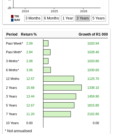
TRI
3 Months
6 Months
1 Year
3 Years
5 Years
NAV
Period Return %
Growth of R1 000
* Not annualised