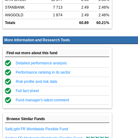
STANBANK
7 713
2.49
2.46%
ANGGOLD
1 874
2.49
2.46%
Totals
60.89
60.21%
More Information and Research Tools
Find out more about this fund
Detailed performance analysis
Performance ranking in its sector
Risk profile and risk stats
Full fact sheet
Fund manager's latest comment
Browse Similar Funds
SaltLight FR Worldwide Flexible Fund