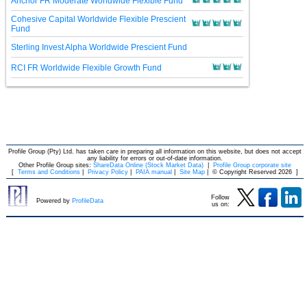
Anchor FR Moderate Worldwide Flexible Fund
Cohesive Capital Worldwide Flexible Prescient
Fund
Sterling Invest Alpha Worldwide Prescient Fund
RCI FR Worldwide Flexible Growth Fund
Profile Group (Pty) Ltd. has taken care in preparing all information on this website, but does not accept
any liability for errors or out-of-date information.
Other Profile Group sites:
ShareData Online (Stock Market Data)
|
Profile Group corporate site
[
Terms and Conditions
|
Privacy Policy
|
PAIA manual
|
Site Map
|
© Copyright Reserved 2026
]
Follow
Powered by
ProfileData
us on: