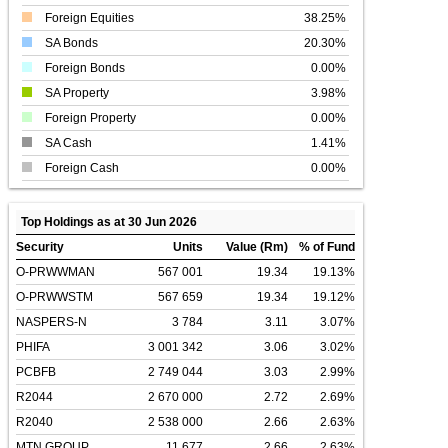
Foreign Equities
38.25%
SA Bonds
20.30%
Foreign Bonds
0.00%
SA Property
3.98%
Foreign Property
0.00%
SA Cash
1.41%
Foreign Cash
0.00%
Top Holdings as at 30 Jun 2026
Security
Units
Value (Rm)
% of Fund
O-PRWWMAN
567 001
19.34
19.13%
O-PRWWSTM
567 659
19.34
19.12%
NASPERS-N
3 784
3.11
3.07%
PHIFA
3 001 342
3.06
3.02%
PCBFB
2 749 044
3.03
2.99%
R2044
2 670 000
2.72
2.69%
R2040
2 538 000
2.66
2.63%
MTN GROUP
11 677
2.66
2.63%