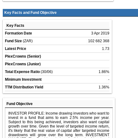
Key Facts and Fund Objective
Key Facts
Formation Date
3 Apr 2019
Fund Size
(ZAR)
102 682 368
Latest Price
1.73
PlexCrowns (Senior)
PlexCrowns (Junior)
Total Expense Ratio
(30/06)
1.86%
Minimum Investment
-
TTM Distribution Yield
1.36%
Fund Objective
INVESTOR PROFILE: Income drawing investors who want to
invest in a fund that aims to earn 2.5% income per year.
Subject to this being achieved, investors also want capital
growth over time. Given the level of targeted income return,
it's likely that the real value of capital after targeted income
drawdowns will grow over the long term. INVESTMENT