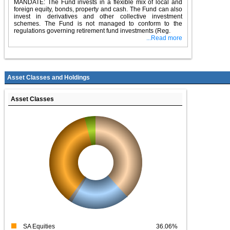
MANDATE: The Fund invests in a flexible mix of local and
foreign equity, bonds, property and cash. The Fund can also
invest in derivatives and other collective investment
schemes. The Fund is not managed to conform to the
regulations governing retirement fund investments (Reg.
...Read more
Asset Classes and Holdings
Asset Classes
SA Equities
36.06%